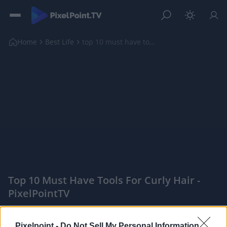
Home
Best Life
top 10 must have tools for curly hair
Top 10 Must Have Tools For Curly Hair -
PixelPointTV
|
PixelPointTV -
Pixelpoint -
Do Not Sell My Personal Information