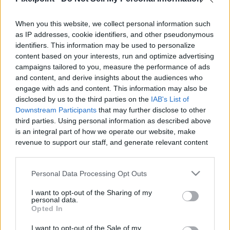
When you this website, we collect personal information such
as IP addresses, cookie identifiers, and other pseudonymous
identifiers. This information may be used to personalize
Like
Rewards
Share
Report
content based on your interests, run and optimize advertising
campaigns tailored to you, measure the performance of ads
Check out my video where I review my top 10 MUST HAVE 
and content, and derive insights about the audiences who
curly hair tools. There are the tools I use to care ...
engage with ads and content. This information may also be
disclosed by us to the third parties on the
IAB's List of
Downstream Participants
that may further disclose to other
third parties. Using personal information as described above
Comments
is an integral part of how we operate our website, make
revenue to support our staff, and generate relevant content
Only logged-in users have ability to comment.
for our audience. You can learn more about our data
collection and use practices in our Privacy Policy.
0 comments
Personal Data Processing Opt Outs
If you wish to opt out of the disclosure of your personal
I want to opt-out of the Sharing of my
information to third parties by us, please use the below opt-
personal data.
out and confirm your selection. Please note that after your
Opted In
No comments
opt out request is process, you may see interest based ads
I want to opt-out of the Sale of my
based on personal information utilized by us or personal