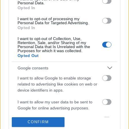
Personal Data.
information disclosed to third parties prior to your opt out.
Opted In
POPULAR VIDEOS
You may separately opt out of the further disclosure of your
personal information by third parties on the
IAB's List of
I want to opt-out of processing my
Personal Data for Targeted Advertising.
Downstream Participants
.
Opted In
Please note that this website/app uses one or more Google
I want to opt-out of Collection, Use,
services and may gather and store information including but
Retention, Sale, and/or Sharing of my
not limited to your visit or usage behaviour. You may click to
Personal Data that Is Unrelated with the
Purposes for which it was collected.
grant or deny consent to Google and its third-party tags to
Opted Out
use your data for below specified purposes in below Google
consent section.
0:35
Google consents
ceilings - lizzy mcalpine (cover by
Relaxing song _ music 
I want to allow Google to enable storage
georgia alexandra)
Relax videos
related to advertising like cookies on web or
45.3K Views | 5 months ago
99 Views | 5 months ag
device identifiers in apps.
I want to allow my user data to be sent to
FEATURED VIDEO
View More
Google for online advertising purposes.
I want to allow Google to send me
CONFIRM
personalized advertising.