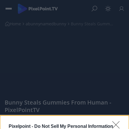
Home
abunnynamedbunny
Bunny Steals Gummies From Human
Bunny Steals Gummies From Human -
PixelPointTV
|
Pixelpoint -
Do Not Sell My Personal Information