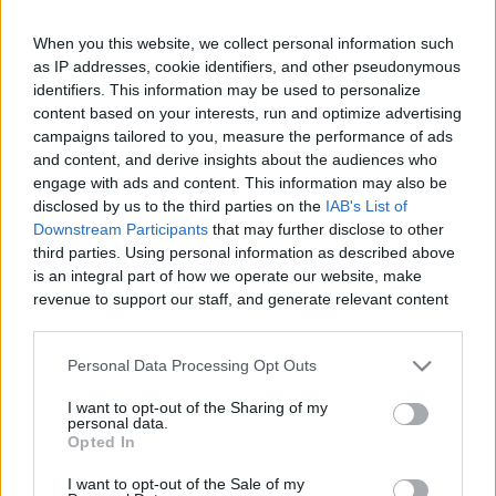
When you this website, we collect personal information such
as IP addresses, cookie identifiers, and other pseudonymous
Like
Rewards
Share
Report
identifiers. This information may be used to personalize
content based on your interests, run and optimize advertising
campaigns tailored to you, measure the performance of ads
No bunnies named Bunny were harmed in the making of the 
and content, and derive insights about the audiences who
hilarious video, but a human not named human might...
engage with ads and content. This information may also be
disclosed by us to the third parties on the
IAB's List of
Downstream Participants
that may further disclose to other
Comments
third parties. Using personal information as described above
is an integral part of how we operate our website, make
revenue to support our staff, and generate relevant content
Only logged-in users have ability to comment.
for our audience. You can learn more about our data
0 comments
collection and use practices in our Privacy Policy.
Personal Data Processing Opt Outs
If you wish to opt out of the disclosure of your personal
I want to opt-out of the Sharing of my
information to third parties by us, please use the below opt-
personal data.
out and confirm your selection. Please note that after your
No comments
Opted In
opt out request is process, you may see interest based ads
I want to opt-out of the Sale of my
based on personal information utilized by us or personal