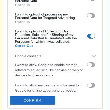
Personal Data.
POPULAR VIDEOS
information disclosed to third parties prior to your opt out.
Opted In
You may separately opt out of the further disclosure of your
personal information by third parties on the
IAB's List of
I want to opt-out of processing my
Personal Data for Targeted Advertising.
Downstream Participants
.
Opted In
Please note that this website/app uses one or more Google
I want to opt-out of Collection, Use,
services and may gather and store information including but
Retention, Sale, and/or Sharing of my
not limited to your visit or usage behaviour. You may click to
Personal Data that Is Unrelated with the
Purposes for which it was collected.
grant or deny consent to Google and its third-party tags to
Opted Out
use your data for below specified purposes in below Google
3:12
consent section.
Google consents
TasteHB61 _ CRISPY FISH FILLET _ Fish
How to Candy Walnuts 
Fillet Recipe
Walnut Recipe
I want to allow Google to enable storage
9.6K Views | 5 months ago
2K Views | 3 months ag
related to advertising like cookies on web or
device identifiers in apps.
FEATURED VIDEO
I want to allow my user data to be sent to
View More
Google for online advertising purposes.
I want to allow Google to send me
CONFIRM
personalized advertising.