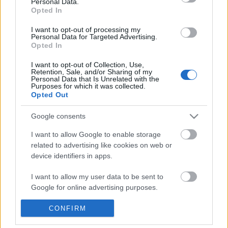
Personal Data.
POPULAR VIDEOS
information disclosed to third parties prior to your opt out.
Opted In
You may separately opt out of the further disclosure of your
personal information by third parties on the
IAB's List of
I want to opt-out of processing my
Personal Data for Targeted Advertising.
Downstream Participants
.
Opted In
Please note that this website/app uses one or more Google
I want to opt-out of Collection, Use,
services and may gather and store information including but
Retention, Sale, and/or Sharing of my
not limited to your visit or usage behaviour. You may click to
Personal Data that Is Unrelated with the
Purposes for which it was collected.
grant or deny consent to Google and its third-party tags to
Opted Out
use your data for below specified purposes in below Google
2:09
consent section.
Google consents
How to make Homemade Mayonnaise.
THE GAMERS DEN EP 53 
GAME SCHEDULE
570.9K Views | 7 months ago
I want to allow Google to enable storage
1K Views | 3 months ag
related to advertising like cookies on web or
device identifiers in apps.
FEATURED VIDEO
I want to allow my user data to be sent to
View More
Google for online advertising purposes.
I want to allow Google to send me
CONFIRM
personalized advertising.