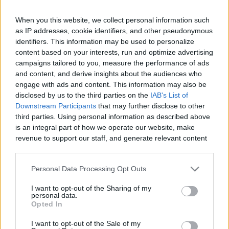
When you this website, we collect personal information such
as IP addresses, cookie identifiers, and other pseudonymous
Like
Rewards
Share
Report
identifiers. This information may be used to personalize
content based on your interests, run and optimize advertising
campaigns tailored to you, measure the performance of ads
Audi Q8 2019 is here, a premium SUV with coupe looks 
and content, and derive insights about the audiences who
frameless doors and mild hybrid technology, yes it's ...
engage with ads and content. This information may also be
disclosed by us to the third parties on the
IAB's List of
Downstream Participants
that may further disclose to other
Comments
third parties. Using personal information as described above
is an integral part of how we operate our website, make
revenue to support our staff, and generate relevant content
Only logged-in users have ability to comment.
for our audience. You can learn more about our data
0 comments
collection and use practices in our Privacy Policy.
Personal Data Processing Opt Outs
If you wish to opt out of the disclosure of your personal
I want to opt-out of the Sharing of my
information to third parties by us, please use the below opt-
personal data.
out and confirm your selection. Please note that after your
No comments
Opted In
opt out request is process, you may see interest based ads
I want to opt-out of the Sale of my
based on personal information utilized by us or personal