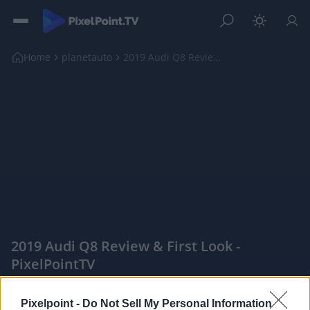
Home
planetauto
2019 Audi Q8 Review & First Look
2019 Audi Q8 Review & First Look -
PixelPointTV
|
Pixelpoint -
Do Not Sell My Personal Information