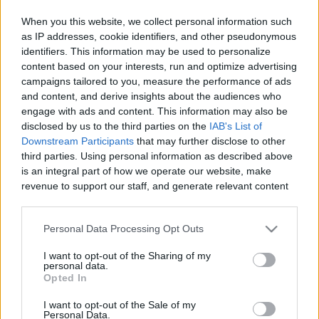
When you this website, we collect personal information such
as IP addresses, cookie identifiers, and other pseudonymous
Like
Rewards
Share
Report
identifiers. This information may be used to personalize
content based on your interests, run and optimize advertising
If you like seafood, you have to try this Smoked King Crab 
campaigns tailored to you, measure the performance of ads
Legs recipe! We smoked the crab on the Traeger ...
and content, and derive insights about the audiences who
engage with ads and content. This information may also be
disclosed by us to the third parties on the
IAB's List of
Comments
Downstream Participants
that may further disclose to other
third parties. Using personal information as described above
is an integral part of how we operate our website, make
Only logged-in users have ability to comment.
revenue to support our staff, and generate relevant content
for our audience. You can learn more about our data
0 comments
collection and use practices in our Privacy Policy.
Personal Data Processing Opt Outs
If you wish to opt out of the disclosure of your personal
I want to opt-out of the Sharing of my
information to third parties by us, please use the below opt-
No comments
personal data.
out and confirm your selection. Please note that after your
Opted In
opt out request is process, you may see interest based ads
I want to opt-out of the Sale of my
based on personal information utilized by us or personal
POPULAR VIDEOS
Personal Data.