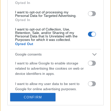
information disclosed to third parties prior to your opt out.
Opted In
You may separately opt out of the further disclosure of your
personal information by third parties on the
IAB's List of
I want to opt-out of processing my
Personal Data for Targeted Advertising.
Downstream Participants
.
Opted In
Please note that this website/app uses one or more Google
I want to opt-out of Collection, Use,
services and may gather and store information including but
Retention, Sale, and/or Sharing of my
not limited to your visit or usage behaviour. You may click to
Personal Data that Is Unrelated with the
Purposes for which it was collected.
grant or deny consent to Google and its third-party tags to
8:14
Opted Out
use your data for below specified purposes in below Google
consent section.
Forza Horizon 6_ _Do It All Dino_
Heartbreak - by Monpo
Google consents
Weekly Challenge Guide!...
Copyright
38 Views | 2 days ago
374 Views | 7 months a
I want to allow Google to enable storage
related to advertising like cookies on web or
device identifiers in apps.
FEATURED VIDEO
View More
I want to allow my user data to be sent to
Google for online advertising purposes.
CONFIRM
I want to allow Google to send me
personalized advertising.