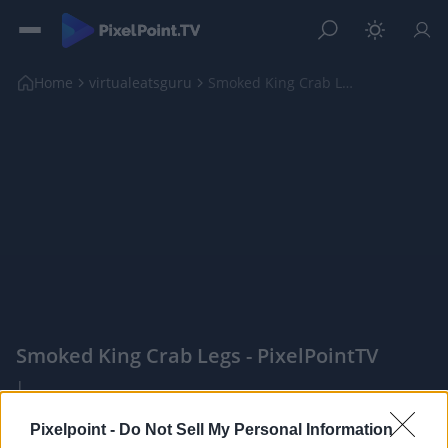
Home
virtualeatsguru
Smoked King Crab Legs
Smoked King Crab Legs - PixelPointTV
|
Pixelpoint -
Do Not Sell My Personal Information