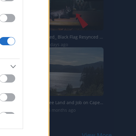
Assassins Creed_ Black Flag Resynced _Soot The Cat_ Pet G...
294 Views | 2 days ago
Adventure: Free Land and Job on Cape Breton Island
9.9K Views | 4 months ago
View More