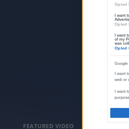
Opted 
I want 
Advertis
Opted 
I want t
of my P
was col
Opted 
Google 
I want t
web or d
I want t
purpose
I want 
I want t
FEATURED VIDEO