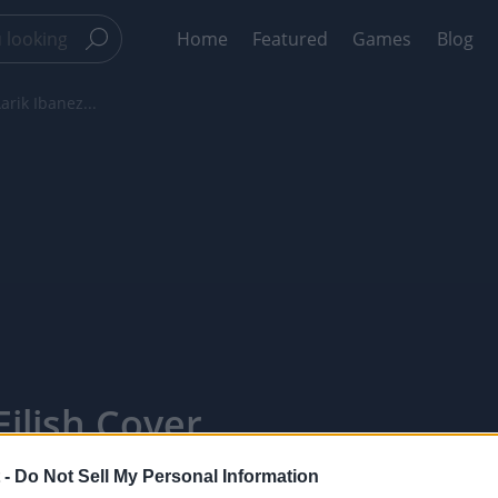
Home
Featured
Games
Blog
arik Ibanez...
Eilish Cover
ointTV
 -
Do Not Sell My Personal Information