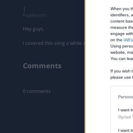
|
When you th
PixelPointTV -
identifiers
content bas
measure the
Hey guys,

engage with 
on the
IAB's
I covered this song a while ago but wanted to upload
Using perso
website, ma
You can lear
Comments
If you wish 
please use t
Only logged-i
request is 
us or person
0 comments
opt out of t
Persona
Downstream 
I want t
Please note
Opted 
information 
deny consent
I want t
in below Go