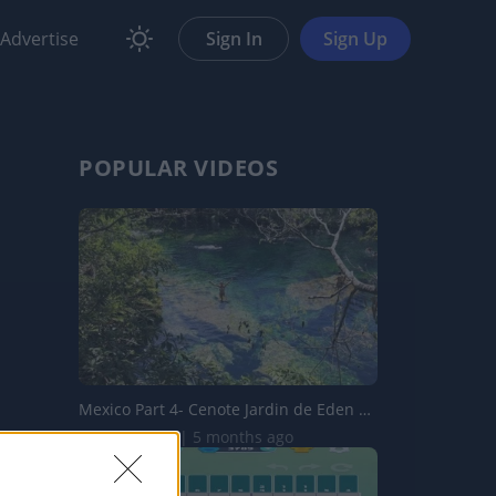
Advertise
Sign In
Sign Up
POPULAR VIDEOS
Mexico Part 4- Cenote Jardin de Eden & Cenote Azul
258.5K Views | 5 months ago