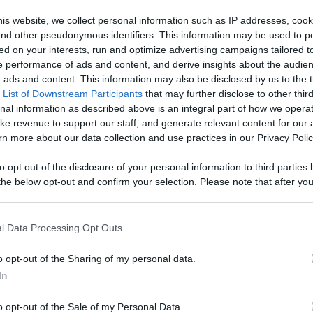
Like
Rewards
Sh
is website, we collect personal information such as IP addresses, cook
, and other pseudonymous identifiers. This information may be used to p
ed on your interests, run and optimize advertising campaigns tailored t
 performance of ads and content, and derive insights about the audie
ads and content. This information may also be disclosed by us to the t
 List of Downstream Participants
that may further disclose to other third
 it here!! I hope you like it :))
nal information as described above is an integral part of how we opera
ke revenue to support our staff, and generate relevant content for our
n more about our data collection and use practices in our Privacy Polic
to opt out of the disclosure of your personal information to third parties 
he below opt-out and confirm your selection. Please note that after you
n users have ability to comment.
process, you may see interest based ads based on personal information 
al information disclosed to third parties prior to your opt out. You may
he further disclosure of your personal information by third parties on th
l Data Processing Opt Outs
Participants
.
o opt-out of the Sharing of my personal data.
 that this website/app uses one or more Google services and may gath
No comments
In
including but not limited to your visit or usage behaviour. You may click 
 to Google and its third-party tags to use your data for below specifi
o opt-out of the Sale of my Personal Data.
ogle consent section.