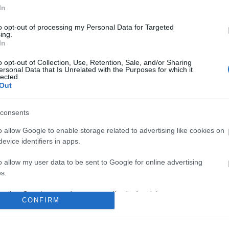
In
to opt-out of processing my Personal Data for Targeted
ing.
In
o opt-out of Collection, Use, Retention, Sale, and/or Sharing
ersonal Data that Is Unrelated with the Purposes for which it
lected.
Out
consents
o allow Google to enable storage related to advertising like cookies on
evice identifiers in apps.
o allow my user data to be sent to Google for online advertising
s.
to allow Google to send me personalized advertising.
CONFIRM
o allow Google to enable storage related to analytics like cookies on