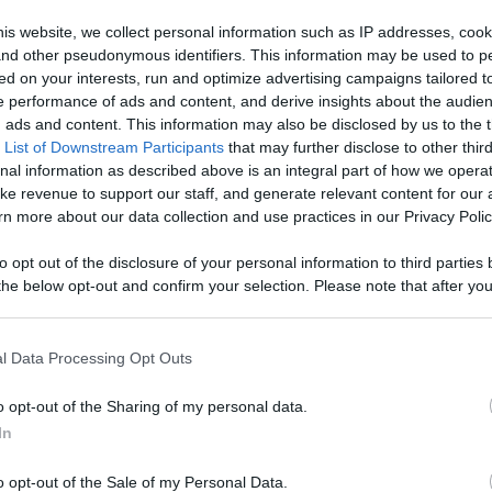
PixelPointTV
is website, we collect personal information such as IP addresses, cook
Like
Rewards
Sh
, and other pseudonymous identifiers. This information may be used to p
ed on your interests, run and optimize advertising campaigns tailored t
 performance of ads and content, and derive insights about the audie
ads and content. This information may also be disclosed by us to the t
 List of Downstream Participants
that may further disclose to other third
n a budget, in this video I show you the quality of t...
nal information as described above is an integral part of how we opera
ke revenue to support our staff, and generate relevant content for our
n more about our data collection and use practices in our Privacy Polic
to opt out of the disclosure of your personal information to third parties 
he below opt-out and confirm your selection. Please note that after you
n users have ability to comment.
process, you may see interest based ads based on personal information 
al information disclosed to third parties prior to your opt out. You may
he further disclosure of your personal information by third parties on th
l Data Processing Opt Outs
Participants
.
o opt-out of the Sharing of my personal data.
 that this website/app uses one or more Google services and may gath
No comments
In
including but not limited to your visit or usage behaviour. You may click 
 to Google and its third-party tags to use your data for below specifi
o opt-out of the Sale of my Personal Data.
ogle consent section.