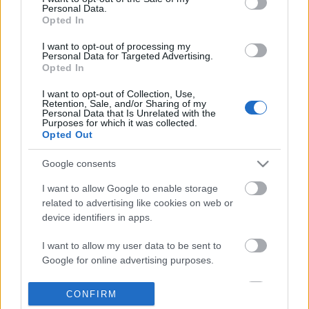
Personal Data.
information disclosed to third parties prior to your opt out.
Opted In
POPULAR VIDEOS
You may separately opt out of the further disclosure of your
personal information by third parties on the
IAB's List of
I want to opt-out of processing my
Personal Data for Targeted Advertising.
Downstream Participants
.
Opted In
Please note that this website/app uses one or more Google
I want to opt-out of Collection, Use,
services and may gather and store information including but
Retention, Sale, and/or Sharing of my
not limited to your visit or usage behaviour. You may click to
Personal Data that Is Unrelated with the
Purposes for which it was collected.
grant or deny consent to Google and its third-party tags to
Opted Out
use your data for below specified purposes in below Google
consent section.
4:14
Google consents
Drawing Scooby Doo
The Day Before Is Real 
I want to allow Google to enable storage
TODAY! Here's Everythi.
419.9K Views | 6 months ago
related to advertising like cookies on web or
10.5K Views | 6 months
device identifiers in apps.
I want to allow my user data to be sent to
FEATURED VIDEO
Google for online advertising purposes.
View More
I want to allow Google to send me
CONFIRM
personalized advertising.