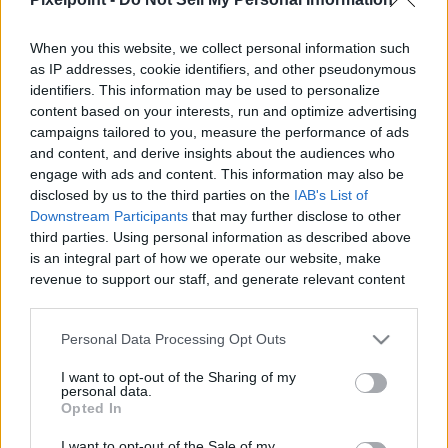
When you this website, we collect personal information such
as IP addresses, cookie identifiers, and other pseudonymous
identifiers. This information may be used to personalize
Like
Rewards
Share
Report
content based on your interests, run and optimize advertising
campaigns tailored to you, measure the performance of ads
If Your Looking For Legendary Gear and Weapons Karpo has 
and content, and derive insights about the audiences who
you Covered, Today i'll be showing you how to get...
engage with ads and content. This information may also be
disclosed by us to the third parties on the
IAB's List of
Downstream Participants
that may further disclose to other
third parties. Using personal information as described above
Comments
is an integral part of how we operate our website, make
revenue to support our staff, and generate relevant content
for our audience. You can learn more about our data
Only logged-in users have ability to comment.
collection and use practices in our Privacy Policy.
0 comments
Personal Data Processing Opt Outs
If you wish to opt out of the disclosure of your personal
I want to opt-out of the Sharing of my
information to third parties by us, please use the below opt-
personal data.
out and confirm your selection. Please note that after your
Opted In
No comments
opt out request is process, you may see interest based ads
I want to opt-out of the Sale of my
based on personal information utilized by us or personal