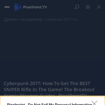
Home
karpogaming
Cyberpunk 2077: How To Get The BEST SNIPER Rifle I...
Cyberpunk 2077: How To Get The BEST
SNIPER Rifle In The Game! The Breakout
(Iconic Weapon Guide) - PixelPointTV
|
Pixelpoint -
Do Not Sell My Personal Information