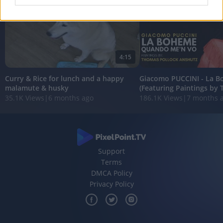
I want to allow Google to enable storage
related to analytics like cookies on web or
device identifiers in apps.
4:15
I want to allow Google to enable storage
related to functionality of the website or app.
Curry & Rice for lunch and a happy
Giacomo PUCCINI - La 
malamute & husky
(Featuring Paintings by 
I want to allow Google to enable storage
35.1K Views
|
6 months ago
186.1K Views
|
7 months 
related to personalization.
I want to allow Google to enable storage
related to security, including authentication
functionality and fraud prevention, and other
user protection.
Support
Terms
DMCA Policy
Privacy Policy