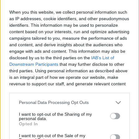
When you this website, we collect personal information such
as IP addresses, cookie identifiers, and other pseudonymous
Like
Rewards
Share
Report
identifiers. This information may be used to personalize
content based on your interests, run and optimize advertising
campaigns tailored to you, measure the performance of ads
Welcome to Rice Cooker Baking with Life of Pang! Where YOU 
and content, and derive insights about the audiences who
can BAKE in your RICE COOKER! (EXPAND for RECIP...
engage with ads and content. This information may also be
disclosed by us to the third parties on the
IAB's List of
Downstream Participants
that may further disclose to other
Comments
third parties. Using personal information as described above
is an integral part of how we operate our website, make
revenue to support our staff, and generate relevant content
Only logged-in users have ability to comment.
for our audience. You can learn more about our data
0 comments
collection and use practices in our Privacy Policy.
Personal Data Processing Opt Outs
If you wish to opt out of the disclosure of your personal
I want to opt-out of the Sharing of my
information to third parties by us, please use the below opt-
personal data.
out and confirm your selection. Please note that after your
No comments
Opted In
opt out request is process, you may see interest based ads
I want to opt-out of the Sale of my
based on personal information utilized by us or personal