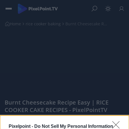
Home
rice cooker baking
Burnt Cheesecake Recipe Easy | RICE COOKER CAKE RE...
Burnt Cheesecake Recipe Easy | RICE
COOKER CAKE RECIPES - PixelPointTV
|
Pixelpoint -
Do Not Sell My Personal Information