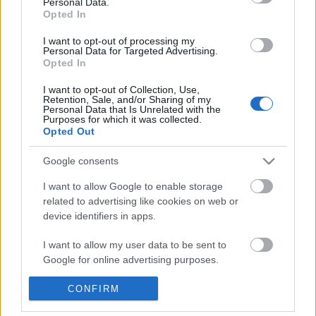
Personal Data.
POPULAR VIDEOS
information disclosed to third parties prior to your opt out.
Opted In
You may separately opt out of the further disclosure of your
personal information by third parties on the
IAB's List of
I want to opt-out of processing my
Personal Data for Targeted Advertising.
Downstream Participants
.
Opted In
Please note that this website/app uses one or more Google
I want to opt-out of Collection, Use,
services and may gather and store information including but
Retention, Sale, and/or Sharing of my
not limited to your visit or usage behaviour. You may click to
Personal Data that Is Unrelated with the
Purposes for which it was collected.
grant or deny consent to Google and its third-party tags to
Opted Out
use your data for below specified purposes in below Google
2:13
consent section.
Google consents
Drawing Cartoon Cute Blue
What Waking Up to My 
Tyrannosaurus Rex
7.4K Views | 11 months
I want to allow Google to enable storage
399 Views | 3 months ago
related to advertising like cookies on web or
device identifiers in apps.
FEATURED VIDEO
I want to allow my user data to be sent to
View More
Google for online advertising purposes.
I want to allow Google to send me
CONFIRM
personalized advertising.