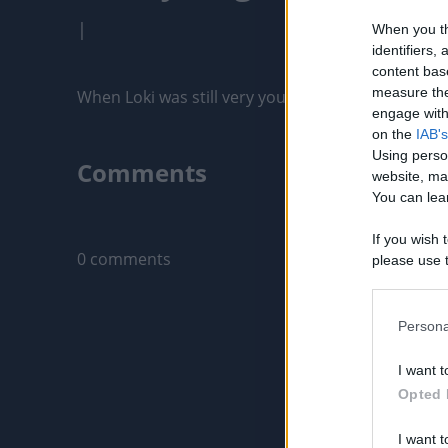
|
When you th
identifiers
content bas
measure the
When Loki was still very young, around 7 months o
engage with 
on the
IAB's
Using perso
Comments
website, ma
You can lear
Only logged-i
If you wish 
0 comments
please use t
request is 
us or person
opt out of t
Persona
Downstream 
I want t
Please note
Opted 
information 
deny consent
I want t
in below Go