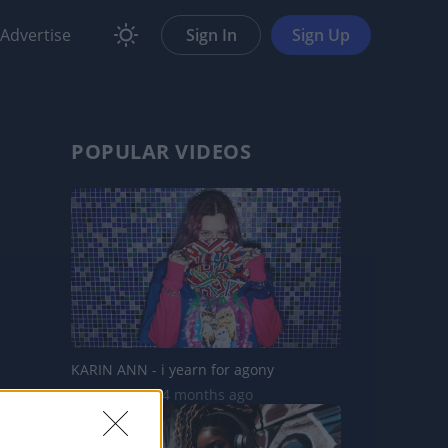
Advertise
Sign In
Sign Up
POPULAR VIDEOS
KARIN ANN - i yearn for agony
1.8M Views | 4 months ago