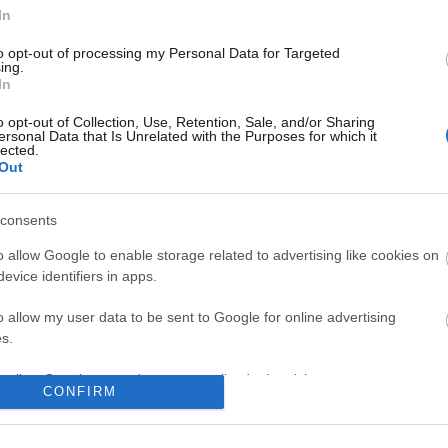
In
to opt-out of processing my Personal Data for Targeted
ing.
In
o opt-out of Collection, Use, Retention, Sale, and/or Sharing
ersonal Data that Is Unrelated with the Purposes for which it
lected.
Out
consents
o allow Google to enable storage related to advertising like cookies on
evice identifiers in apps.
o allow my user data to be sent to Google for online advertising
s.
to allow Google to send me personalized advertising.
CONFIRM
o allow Google to enable storage related to analytics like cookies on