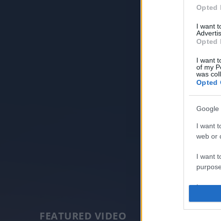
Opted 
I want 
Advertis
Opted 
I want t
of my P
was col
Opted 
Google 
I want t
web or d
I want t
purpose
I want 
I want t
FEATURED VIDEO