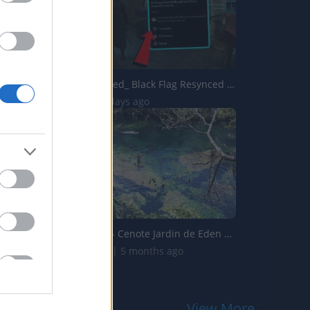
Assassins Creed_ Black Flag Resynced _Exotic Sea Shells_ ...
20 Views | 3 days ago
Mexico Part 4- Cenote Jardin de Eden & Cenote Azul
258.6K Views | 5 months ago
View More