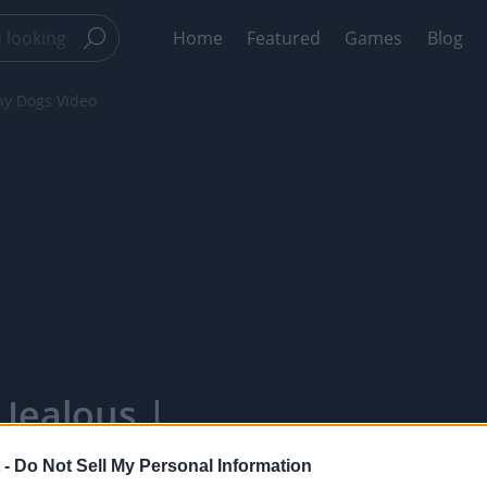
Home
Featured
Games
Blog
nny Dogs Video
 Jealous |
xelPointTV
 -
Do Not Sell My Personal Information