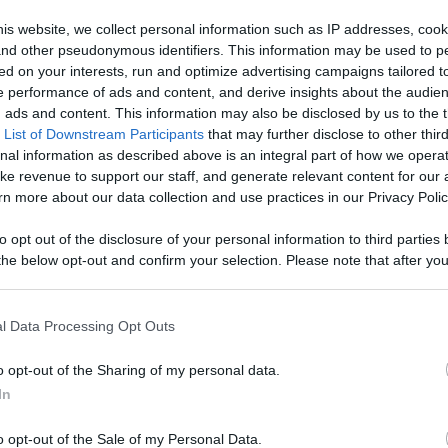
Like
Rewards
Sh
is website, we collect personal information such as IP addresses, cook
, and other pseudonymous identifiers. This information may be used to p
ed on your interests, run and optimize advertising campaigns tailored t
 performance of ads and content, and derive insights about the audie
ld, we brought him and Laika to a dog friendly café to c...
ads and content. This information may also be disclosed by us to the t
 List of Downstream Participants
that may further disclose to other third
nal information as described above is an integral part of how we opera
ke revenue to support our staff, and generate relevant content for our
n more about our data collection and use practices in our Privacy Polic
n users have ability to comment.
to opt out of the disclosure of your personal information to third parties 
he below opt-out and confirm your selection. Please note that after you
process, you may see interest based ads based on personal information 
al information disclosed to third parties prior to your opt out. You may
he further disclosure of your personal information by third parties on th
l Data Processing Opt Outs
Participants
.
No comments
o opt-out of the Sharing of my personal data.
 that this website/app uses one or more Google services and may gath
In
including but not limited to your visit or usage behaviour. You may click 
 to Google and its third-party tags to use your data for below specifi
o opt-out of the Sale of my Personal Data.
ogle consent section.