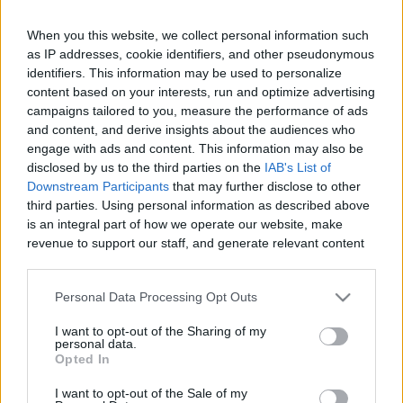
When you this website, we collect personal information such
as IP addresses, cookie identifiers, and other pseudonymous
Like
Rewards
Share
Report
identifiers. This information may be used to personalize
content based on your interests, run and optimize advertising
campaigns tailored to you, measure the performance of ads
Discover the 9 ways you can be banned from cruising. Cruise 
and content, and derive insights about the audiences who
lines ban a surprisingly large number of peopl...
engage with ads and content. This information may also be
disclosed by us to the third parties on the
IAB's List of
Downstream Participants
that may further disclose to other
Comments
third parties. Using personal information as described above
is an integral part of how we operate our website, make
revenue to support our staff, and generate relevant content
Only logged-in users have ability to comment.
for our audience. You can learn more about our data
0 comments
collection and use practices in our Privacy Policy.
Personal Data Processing Opt Outs
If you wish to opt out of the disclosure of your personal
I want to opt-out of the Sharing of my
information to third parties by us, please use the below opt-
personal data.
out and confirm your selection. Please note that after your
No comments
Opted In
opt out request is process, you may see interest based ads
I want to opt-out of the Sale of my
based on personal information utilized by us or personal