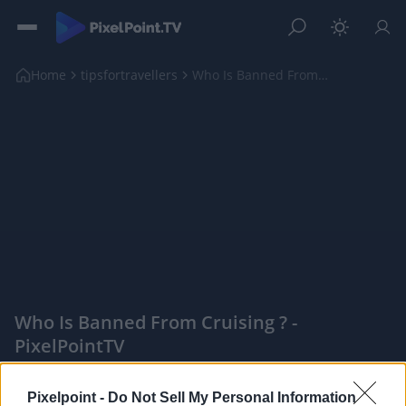
Home
tipsfortravellers
Who Is Banned From Cruising ?
Who Is Banned From Cruising ? -
PixelPointTV
|
Pixelpoint -
Do Not Sell My Personal Information