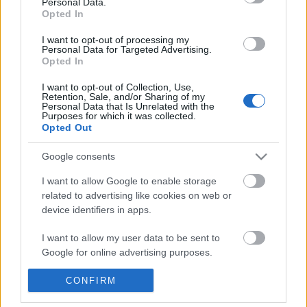
Personal Data.
POPULAR VIDEOS
information disclosed to third parties prior to your opt out.
Opted In
You may separately opt out of the further disclosure of your
personal information by third parties on the
IAB's List of
I want to opt-out of processing my
Personal Data for Targeted Advertising.
Downstream Participants
.
Opted In
Please note that this website/app uses one or more Google
I want to opt-out of Collection, Use,
services and may gather and store information including but
Retention, Sale, and/or Sharing of my
not limited to your visit or usage behaviour. You may click to
Personal Data that Is Unrelated with the
Purposes for which it was collected.
grant or deny consent to Google and its third-party tags to
Opted Out
use your data for below specified purposes in below Google
1:45
consent section.
Google consents
"Tardigrades Can SURVIVE in SPACE for
Stabilized Whipped Cr
10 DAYS!
| Whipped Cream Fros..
I want to allow Google to enable storage
237 Views | 5 months ago
1.7M Views | 5 months 
related to advertising like cookies on web or
device identifiers in apps.
FEATURED VIDEO
I want to allow my user data to be sent to
View More
Google for online advertising purposes.
I want to allow Google to send me
CONFIRM
personalized advertising.