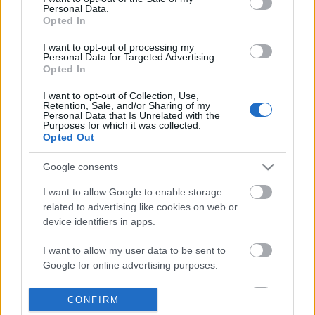
Personal Data.
information disclosed to third parties prior to your opt out.
Opted In
POPULAR VIDEOS
You may separately opt out of the further disclosure of your
personal information by third parties on the
IAB's List of
I want to opt-out of processing my
Personal Data for Targeted Advertising.
Downstream Participants
.
Opted In
Please note that this website/app uses one or more Google
I want to opt-out of Collection, Use,
services and may gather and store information including but
Retention, Sale, and/or Sharing of my
not limited to your visit or usage behaviour. You may click to
Personal Data that Is Unrelated with the
Purposes for which it was collected.
grant or deny consent to Google and its third-party tags to
Opted Out
use your data for below specified purposes in below Google
consent section.
3:55
Google consents
Stabilized Whipped Cream | 4 Methods
HAM AND CHEESE PIE _ F
I want to allow Google to enable storage
| Whipped Cream Fros...
| Taste Buds PH
related to advertising like cookies on web or
1.7M Views | 5 months ago
52.8K Views | 4 months
device identifiers in apps.
I want to allow my user data to be sent to
FEATURED VIDEO
Google for online advertising purposes.
View More
I want to allow Google to send me
CONFIRM
personalized advertising.