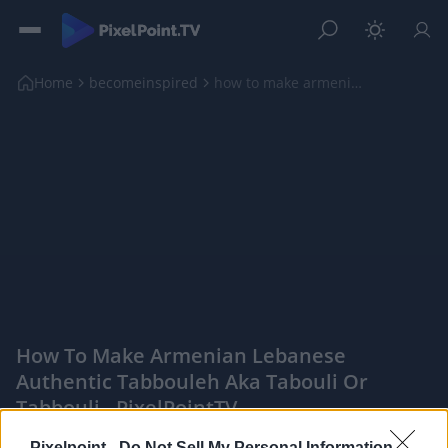
Home
becomeinspired
how to make armenian lebanese authentic tabbouleh ...
How To Make Armenian Lebanese
Authentic Tabbouleh Aka Tabouli Or
Tabbouli - PixelPointTV
|
Pixelpoint -
Do Not Sell My Personal Information