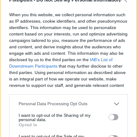
When you this website, we collect personal information such
as IP addresses, cookie identifiers, and other pseudonymous
identifiers. This information may be used to personalize
Like
Rewards
Share
Report
content based on your interests, run and optimize advertising
campaigns tailored to you, measure the performance of ads
how to make armenian lebanese authentic tabbouleh aka 
and content, and derive insights about the audiences who
tabouli or tabbouli
engage with ads and content. This information may also be
disclosed by us to the third parties on the
IAB's List of
Downstream Participants
that may further disclose to other
third parties. Using personal information as described above
Comments
is an integral part of how we operate our website, make
revenue to support our staff, and generate relevant content
for our audience. You can learn more about our data
Only logged-in users have ability to comment.
collection and use practices in our Privacy Policy.
0 comments
Personal Data Processing Opt Outs
If you wish to opt out of the disclosure of your personal
I want to opt-out of the Sharing of my
information to third parties by us, please use the below opt-
personal data.
out and confirm your selection. Please note that after your
Opted In
No comments
opt out request is process, you may see interest based ads
I want to opt-out of the Sale of my
based on personal information utilized by us or personal