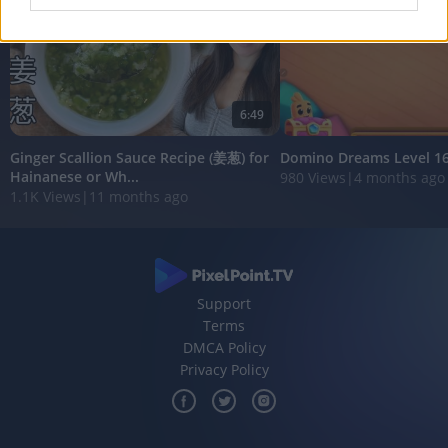
I want to allow Google to enable storage
related to analytics like cookies on web or
device identifiers in apps.
6:49
I want to allow Google to enable storage
related to functionality of the website or app.
Ginger Scallion Sauce Recipe (姜葱) for
Domino Dreams Level 1
Hainanese or Wh...
980 Views
|
4 months ago
I want to allow Google to enable storage
1.1K Views
|
11 months ago
related to personalization.
I want to allow Google to enable storage
related to security, including authentication
functionality and fraud prevention, and other
user protection.
Support
Terms
DMCA Policy
Privacy Policy