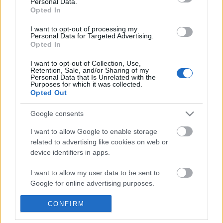
Personal Data.
POPULAR VIDEOS
information disclosed to third parties prior to your opt out.
Opted In
You may separately opt out of the further disclosure of your
personal information by third parties on the
IAB's List of
I want to opt-out of processing my
Personal Data for Targeted Advertising.
Downstream Participants
.
Opted In
Please note that this website/app uses one or more Google
I want to opt-out of Collection, Use,
services and may gather and store information including but
Retention, Sale, and/or Sharing of my
not limited to your visit or usage behaviour. You may click to
Personal Data that Is Unrelated with the
Purposes for which it was collected.
grant or deny consent to Google and its third-party tags to
Opted Out
use your data for below specified purposes in below Google
2:09
consent section.
Google consents
How to make Homemade Mayonnaise.
Halo: The Master Chief 
Coming To PS5 & Ninten
572K Views | 7 months ago
I want to allow Google to enable storage
2.5K Views | 10 months
related to advertising like cookies on web or
device identifiers in apps.
FEATURED VIDEO
I want to allow my user data to be sent to
View More
Google for online advertising purposes.
I want to allow Google to send me
CONFIRM
personalized advertising.