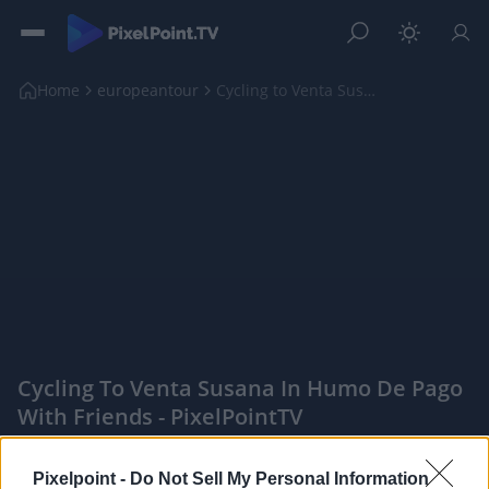
Home
europeantour
Cycling to Venta Susana in Humo de Pago with Frien...
Cycling To Venta Susana In Humo De Pago
With Friends - PixelPointTV
|
Pixelpoint -
Do Not Sell My Personal Information