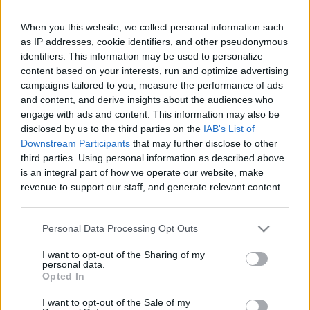
When you this website, we collect personal information such
as IP addresses, cookie identifiers, and other pseudonymous
Like
Rewards
Share
Report
identifiers. This information may be used to personalize
content based on your interests, run and optimize advertising
campaigns tailored to you, measure the performance of ads
Cycling to Venta Susana's with friends in Humo de Pago, 
and content, and derive insights about the audiences who
Chiclana de la Frontera, Andalucia in Southern Spa...
engage with ads and content. This information may also be
disclosed by us to the third parties on the
IAB's List of
Downstream Participants
that may further disclose to other
Comments
third parties. Using personal information as described above
is an integral part of how we operate our website, make
revenue to support our staff, and generate relevant content
Only logged-in users have ability to comment.
for our audience. You can learn more about our data
0 comments
collection and use practices in our Privacy Policy.
Personal Data Processing Opt Outs
If you wish to opt out of the disclosure of your personal
I want to opt-out of the Sharing of my
information to third parties by us, please use the below opt-
personal data.
out and confirm your selection. Please note that after your
No comments
Opted In
opt out request is process, you may see interest based ads
I want to opt-out of the Sale of my
based on personal information utilized by us or personal