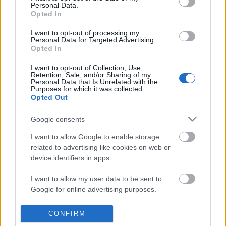
Personal Data.
information disclosed to third parties prior to your opt out.
Opted In
POPULAR VIDEOS
You may separately opt out of the further disclosure of your
personal information by third parties on the
IAB's List of
I want to opt-out of processing my
Personal Data for Targeted Advertising.
Downstream Participants
.
Opted In
Please note that this website/app uses one or more Google
I want to opt-out of Collection, Use,
services and may gather and store information including but
Retention, Sale, and/or Sharing of my
not limited to your visit or usage behaviour. You may click to
Personal Data that Is Unrelated with the
Purposes for which it was collected.
grant or deny consent to Google and its third-party tags to
Opted Out
use your data for below specified purposes in below Google
consent section.
2:09
Google consents
How to make Homemade Mayonnaise.
Denshattack_ How Good
I want to allow Google to enable storage
Where Going On A CRAZ.
570.9K Views | 7 months ago
related to advertising like cookies on web or
17 Views | 16 hours ago
device identifiers in apps.
I want to allow my user data to be sent to
FEATURED VIDEO
View More
Google for online advertising purposes.
I want to allow Google to send me
CONFIRM
personalized advertising.