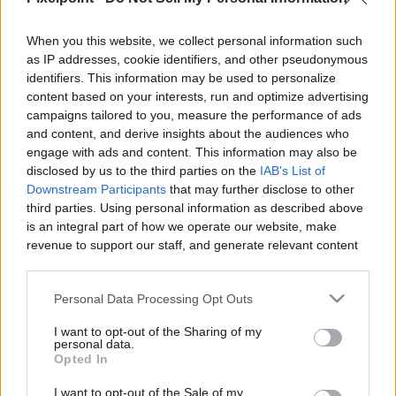
When you this website, we collect personal information such
as IP addresses, cookie identifiers, and other pseudonymous
identifiers. This information may be used to personalize
Like
Rewards
Share
Report
content based on your interests, run and optimize advertising
campaigns tailored to you, measure the performance of ads
This is what I found when I got back from the shower. 
and content, and derive insights about the audiences who
Exploded pillow and two happy dogs on the crime scen...
engage with ads and content. This information may also be
disclosed by us to the third parties on the
IAB's List of
Downstream Participants
that may further disclose to other
third parties. Using personal information as described above
Comments
is an integral part of how we operate our website, make
revenue to support our staff, and generate relevant content
Only logged-in users have ability to comment.
for our audience. You can learn more about our data
collection and use practices in our Privacy Policy.
0 comments
Personal Data Processing Opt Outs
If you wish to opt out of the disclosure of your personal
I want to opt-out of the Sharing of my
information to third parties by us, please use the below opt-
personal data.
out and confirm your selection. Please note that after your
Opted In
No comments
opt out request is process, you may see interest based ads
I want to opt-out of the Sale of my
based on personal information utilized by us or personal