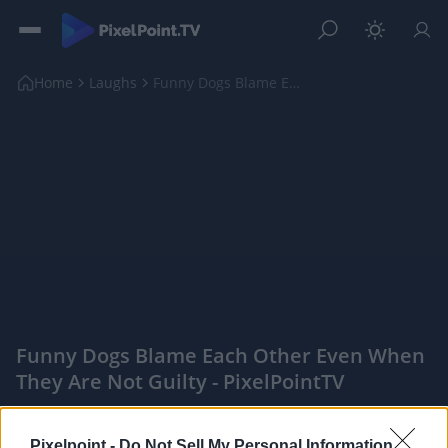
Home
Laughs
Funny Dogs Blame Each Other Even When They Are Not...
Funny Dogs Blame Each Other Even When
They Are Not Guilty - PixelPointTV
|
PixelPointTV -
Pixelpoint -
Do Not Sell My Personal Information