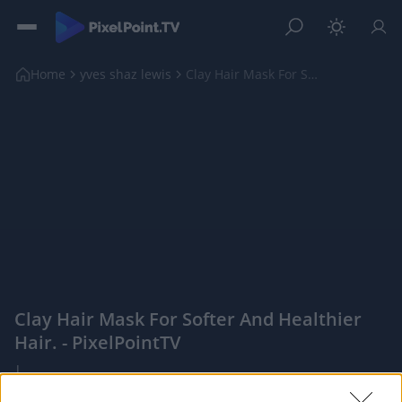
Home
yves shaz lewis
Clay Hair Mask For Softer And Healthier Hair.
Clay Hair Mask For Softer And Healthier
Hair. - PixelPointTV
|