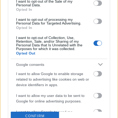
No comments
I want to opt-out of the Sale of my
based on personal information utilized by us or personal
Personal Data.
information disclosed to third parties prior to your opt out.
Opted In
You may separately opt out of the further disclosure of your
POPULAR VIDEOS
personal information by third parties on the
IAB's List of
I want to opt-out of processing my
Personal Data for Targeted Advertising.
Downstream Participants
.
Opted In
Please note that this website/app uses one or more Google
I want to opt-out of Collection, Use,
services and may gather and store information including but
Retention, Sale, and/or Sharing of my
not limited to your visit or usage behaviour. You may click to
Personal Data that Is Unrelated with the
Purposes for which it was collected.
grant or deny consent to Google and its third-party tags to
Opted Out
use your data for below specified purposes in below Google
consent section.
Google consents
3:31
I want to allow Google to enable storage
Assassins Creed_ Black Flag Resynced
Domino Dreams - 4015
related to advertising like cookies on web or
_Pirate Captain Outf...
293 Views | 9 months a
device identifiers in apps.
33 Views | 1 day ago
I want to allow my user data to be sent to
Google for online advertising purposes.
FEATURED VIDEO
View More
I want to allow Google to send me
CONFIRM
personalized advertising.