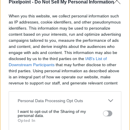
Pixelpoint -
Do Not Sell My Personal Information
When you this website, we collect personal information such
as IP addresses, cookie identifiers, and other pseudonymous
Like
Rewards
Share
Report
identifiers. This information may be used to personalize
content based on your interests, run and optimize advertising
Subscribe to my channel here: 
campaigns tailored to you, measure the performance of ads
https://www.youtube.com/channel/UCGkwCf5dmZBqUe9UZhjX_V
and content, and derive insights about the audiences who
engage with ads and content. This information may also be
Follow me and as...
disclosed by us to the third parties on the
IAB's List of
Downstream Participants
that may further disclose to other
third parties. Using personal information as described above
Comments
is an integral part of how we operate our website, make
revenue to support our staff, and generate relevant content
for our audience. You can learn more about our data
Only logged-in users have ability to comment.
collection and use practices in our Privacy Policy.
Personal Data Processing Opt Outs
0 comments
If you wish to opt out of the disclosure of your personal
I want to opt-out of the Sharing of my
information to third parties by us, please use the below opt-
personal data.
out and confirm your selection. Please note that after your
Opted In
opt out request is process, you may see interest based ads