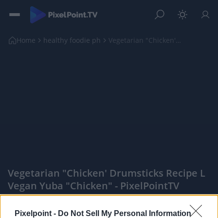
Home
healthy foodie ph
Vegetarian "Chicken' Drumsticks Recipe l Vegan Yub...
Vegetarian "Chicken' Drumsticks Recipe L
Vegan Yuba "Chicken" - PixelPointTV
|
Pixelpoint -
Do Not Sell My Personal Information