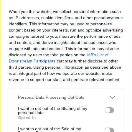
When you this website, we collect personal information such
as IP addresses, cookie identifiers, and other pseudonymous
Like
Rewards
Share
Report
identifiers. This information may be used to personalize
content based on your interests, run and optimize advertising
campaigns tailored to you, measure the performance of ads
Hey Foodies! Here's a vegetarian and vegan-friendly 
and content, and derive insights about the audiences who
"Chicken" Drumstick recipe made of Yuba (Dri...
engage with ads and content. This information may also be
disclosed by us to the third parties on the
IAB's List of
Downstream Participants
that may further disclose to other
Comments
third parties. Using personal information as described above
is an integral part of how we operate our website, make
revenue to support our staff, and generate relevant content
Only logged-in users have ability to comment.
for our audience. You can learn more about our data
0 comments
collection and use practices in our Privacy Policy.
Personal Data Processing Opt Outs
If you wish to opt out of the disclosure of your personal
I want to opt-out of the Sharing of my
information to third parties by us, please use the below opt-
personal data.
out and confirm your selection. Please note that after your
No comments
Opted In
opt out request is process, you may see interest based ads
I want to opt-out of the Sale of my
based on personal information utilized by us or personal