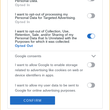
Personal Data.
POPULAR VIDEOS
information disclosed to third parties prior to your opt out.
Opted In
You may separately opt out of the further disclosure of your
personal information by third parties on the
IAB's List of
I want to opt-out of processing my
Personal Data for Targeted Advertising.
Downstream Participants
.
Opted In
Please note that this website/app uses one or more Google
I want to opt-out of Collection, Use,
services and may gather and store information including but
Retention, Sale, and/or Sharing of my
not limited to your visit or usage behaviour. You may click to
Personal Data that Is Unrelated with the
Purposes for which it was collected.
grant or deny consent to Google and its third-party tags to
Opted Out
use your data for below specified purposes in below Google
3:42
consent section.
Google consents
Shadows of the Machine
Terrified Pregnant Pitti
Happiest Mo
18 Views | 10 months ago
I want to allow Google to enable storage
1.7K Views | 6 months 
related to advertising like cookies on web or
device identifiers in apps.
FEATURED VIDEO
I want to allow my user data to be sent to
View More
Google for online advertising purposes.
I want to allow Google to send me
CONFIRM
personalized advertising.