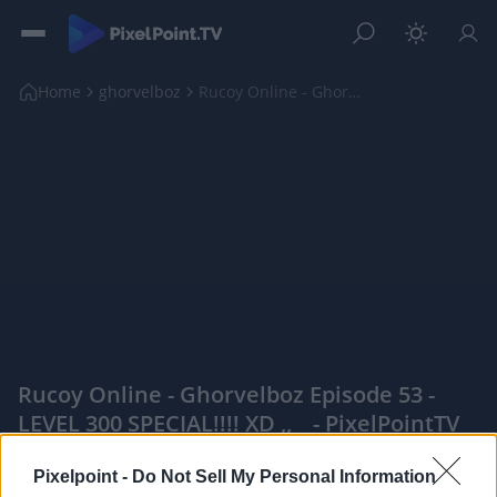
Home
ghorvelboz
Rucoy Online - Ghorvelboz Episode 53 - LEVEL 300 S...
Rucoy Online - Ghorvelboz Episode 53 -
LEVEL 300 SPECIAL!!!! XD ,, _ - PixelPointTV
|
Pixelpoint -
Do Not Sell My Personal Information