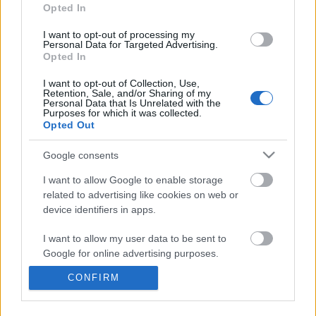
information disclosed to third parties prior to your opt out.
Opted In
You may separately opt out of the further disclosure of your
personal information by third parties on the
IAB's List of
I want to opt-out of processing my
Personal Data for Targeted Advertising.
Downstream Participants
.
Opted In
Please note that this website/app uses one or more Google
I want to opt-out of Collection, Use,
services and may gather and store information including but
Retention, Sale, and/or Sharing of my
not limited to your visit or usage behaviour. You may click to
Personal Data that Is Unrelated with the
Purposes for which it was collected.
grant or deny consent to Google and its third-party tags to
0:52
Opted Out
use your data for below specified purposes in below Google
consent section.
Domino Dreams Level 2939
Taste221 _ How to Coo
Google consents
Carbonara w_ Spinach
718 Views | 3 months ago
I want to allow Google to enable storage
12K Views | 7 months a
related to advertising like cookies on web or
device identifiers in apps.
FEATURED VIDEO
View More
I want to allow my user data to be sent to
Google for online advertising purposes.
CONFIRM
I want to allow Google to send me
personalized advertising.