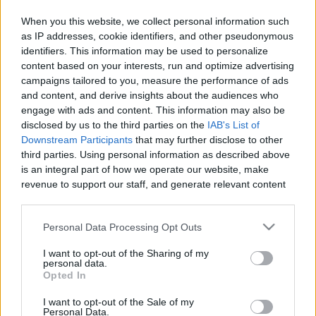
When you this website, we collect personal information such
as IP addresses, cookie identifiers, and other pseudonymous
identifiers. This information may be used to personalize
Like
Rewards
Share
Report
content based on your interests, run and optimize advertising
campaigns tailored to you, measure the performance of ads
300 - This is Rucoy MMORPG
and content, and derive insights about the audiences who
engage with ads and content. This information may also be
disclosed by us to the third parties on the
IAB's List of
Comments
Downstream Participants
that may further disclose to other
third parties. Using personal information as described above
is an integral part of how we operate our website, make
Only logged-in users have ability to comment.
revenue to support our staff, and generate relevant content
for our audience. You can learn more about our data
0 comments
collection and use practices in our Privacy Policy.
Personal Data Processing Opt Outs
If you wish to opt out of the disclosure of your personal
I want to opt-out of the Sharing of my
information to third parties by us, please use the below opt-
personal data.
No comments
out and confirm your selection. Please note that after your
Opted In
opt out request is process, you may see interest based ads
I want to opt-out of the Sale of my
based on personal information utilized by us or personal
POPULAR VIDEOS
Personal Data.