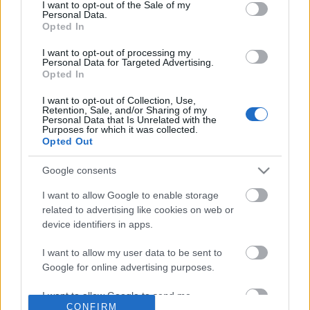
No comments
I want to opt-out of the Sale of my
based on personal information utilized by us or personal
Personal Data.
information disclosed to third parties prior to your opt out.
Opted In
You may separately opt out of the further disclosure of your
POPULAR VIDEOS
personal information by third parties on the
IAB's List of
I want to opt-out of processing my
Personal Data for Targeted Advertising.
Downstream Participants
.
Opted In
Please note that this website/app uses one or more Google
I want to opt-out of Collection, Use,
services and may gather and store information including but
Retention, Sale, and/or Sharing of my
not limited to your visit or usage behaviour. You may click to
Personal Data that Is Unrelated with the
Purposes for which it was collected.
grant or deny consent to Google and its third-party tags to
Opted Out
use your data for below specified purposes in below Google
consent section.
Google consents
13:48
I want to allow Google to enable storage
Valheim How to Defeat the Elder nice
Joseph HAYDN: German
related to advertising like cookies on web or
and Easy Realtime
ANTHEM
device identifiers in apps.
7.4K Views | 5 months ago
6.2K Views | 5 months 
I want to allow my user data to be sent to
Google for online advertising purposes.
FEATURED VIDEO
View More
I want to allow Google to send me
CONFIRM
personalized advertising.