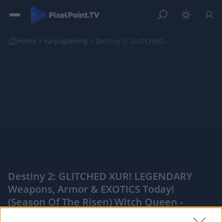
Home
karpogaming
Destiny 2: GLITCHED XUR! LEGENDARY Weapons, Armor ...
Destiny 2: GLITCHED XUR! LEGENDARY
Weapons, Armor & EXOTICS Today!
(Season Of The Risen) Witch Queen -
PixelPointTV