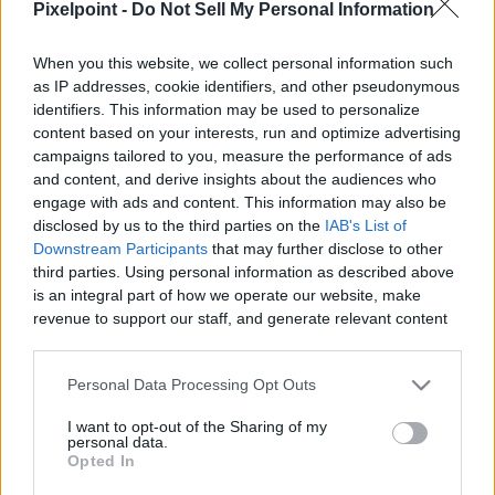
Pixelpoint -
Do Not Sell My Personal Information
|
When you this website, we collect personal information such
as IP addresses, cookie identifiers, and other pseudonymous
identifiers. This information may be used to personalize
content based on your interests, run and optimize advertising
Like
Rewards
Share
Report
campaigns tailored to you, measure the performance of ads
and content, and derive insights about the audiences who
Today well see where Glitched Xur is located this week and 
engage with ads and content. This information may also be
what he has brought for us today In the Witch Q...
disclosed by us to the third parties on the
IAB's List of
Downstream Participants
that may further disclose to other
third parties. Using personal information as described above
is an integral part of how we operate our website, make
Comments
revenue to support our staff, and generate relevant content
for our audience. You can learn more about our data
Only logged-in users have ability to comment.
collection and use practices in our Privacy Policy.
Personal Data Processing Opt Outs
0 comments
If you wish to opt out of the disclosure of your personal
I want to opt-out of the Sharing of my
information to third parties by us, please use the below opt-
personal data.
out and confirm your selection. Please note that after your
Opted In
opt out request is process, you may see interest based ads