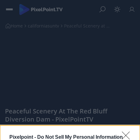
Home
californiasuntv
Peaceful Scenery at The Red Bluff Diversion Dam
Peaceful Scenery At The Red Bluff
Diversion Dam - PixelPointTV
|
Pixelpoint -
Do Not Sell My Personal Information