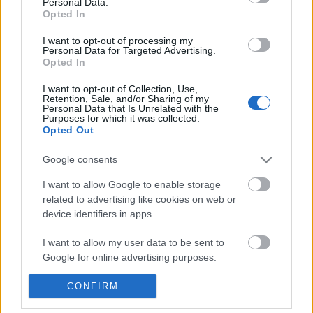
Personal Data.
POPULAR VIDEOS
information disclosed to third parties prior to your opt out.
Opted In
You may separately opt out of the further disclosure of your
personal information by third parties on the
IAB's List of
I want to opt-out of processing my
Personal Data for Targeted Advertising.
Downstream Participants
.
Opted In
Please note that this website/app uses one or more Google
I want to opt-out of Collection, Use,
services and may gather and store information including but
Retention, Sale, and/or Sharing of my
not limited to your visit or usage behaviour. You may click to
Personal Data that Is Unrelated with the
Purposes for which it was collected.
grant or deny consent to Google and its third-party tags to
Opted Out
use your data for below specified purposes in below Google
1:02
consent section.
Google consents
Domino Dreams Level 2344
Denshattack_ How Good
Where Going On A CRAZ.
1.5K Views | 7 months ago
I want to allow Google to enable storage
58 Views | 2 days ago
related to advertising like cookies on web or
device identifiers in apps.
FEATURED VIDEO
I want to allow my user data to be sent to
View More
Google for online advertising purposes.
I want to allow Google to send me
CONFIRM
personalized advertising.