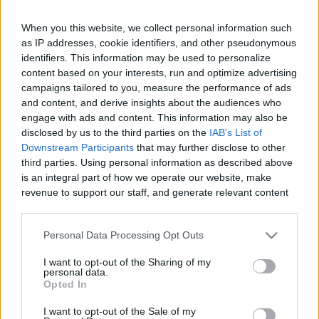
When you this website, we collect personal information such
as IP addresses, cookie identifiers, and other pseudonymous
Like
Rewards
Share
Report
identifiers. This information may be used to personalize
content based on your interests, run and optimize advertising
campaigns tailored to you, measure the performance of ads
Red Bluff Diversion Dam is a disused irrigation diversion dam 
and content, and derive insights about the audiences who
on the Sacramento River in Tehama County, Ca...
engage with ads and content. This information may also be
disclosed by us to the third parties on the
IAB's List of
Downstream Participants
that may further disclose to other
Comments
third parties. Using personal information as described above
is an integral part of how we operate our website, make
revenue to support our staff, and generate relevant content
Only logged-in users have ability to comment.
for our audience. You can learn more about our data
0 comments
collection and use practices in our Privacy Policy.
Personal Data Processing Opt Outs
If you wish to opt out of the disclosure of your personal
I want to opt-out of the Sharing of my
information to third parties by us, please use the below opt-
personal data.
out and confirm your selection. Please note that after your
No comments
Opted In
opt out request is process, you may see interest based ads
I want to opt-out of the Sale of my
based on personal information utilized by us or personal