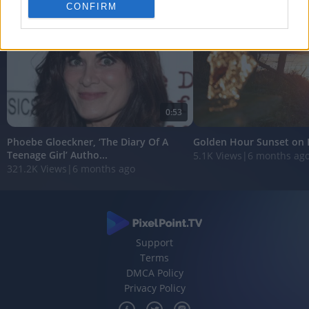
personalized advertising.
CONFIRM
I want to allow Google to enable storage
related to analytics like cookies on web or
device identifiers in apps.
I want to allow Google to enable storage
related to functionality of the website or app.
0:53
I want to allow Google to enable storage
Phoebe Gloeckner, ‘The Diary Of A
Golden Hour Sunset on 
related to personalization.
Teenage Girl’ Autho...
5.1K Views
|
6 months ag
321.2K Views
|
6 months ago
I want to allow Google to enable storage
related to security, including authentication
functionality and fraud prevention, and other
user protection.
Support
Terms
DMCA Policy
Privacy Policy