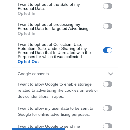
I want to opt-out of the Sale of my
based on personal information utilized by us or personal
No comments
Personal Data.
information disclosed to third parties prior to your opt out.
Opted In
You may separately opt out of the further disclosure of your
personal information by third parties on the
IAB's List of
POPULAR VIDEOS
I want to opt-out of processing my
Personal Data for Targeted Advertising.
Downstream Participants
.
Opted In
Please note that this website/app uses one or more Google
I want to opt-out of Collection, Use,
services and may gather and store information including but
Retention, Sale, and/or Sharing of my
not limited to your visit or usage behaviour. You may click to
Personal Data that Is Unrelated with the
Purposes for which it was collected.
grant or deny consent to Google and its third-party tags to
Opted Out
use your data for below specified purposes in below Google
consent section.
Google consents
4:14
I want to allow Google to enable storage
related to advertising like cookies on web or
Drawing Scooby Doo
How to Add 1500 Views
[Full Tutorial]
device identifiers in apps.
420.3K Views | 6 months ago
27.8K Views | 7 months
I want to allow my user data to be sent to
Google for online advertising purposes.
FEATURED VIDEO
View More
I want to allow Google to send me