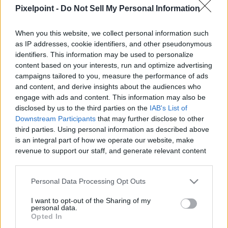
Pixelpoint -
Do Not Sell My Personal Information
When you this website, we collect personal information such
as IP addresses, cookie identifiers, and other pseudonymous
Like
Rewards
Share
Report
identifiers. This information may be used to personalize
content based on your interests, run and optimize advertising
campaigns tailored to you, measure the performance of ads
Here are 2 ways to cut and serve your pineapple! Remember 
and content, and derive insights about the audiences who
to watch your fingers!

engage with ads and content. This information may also be
disclosed by us to the third parties on the
IAB's List of
SUPPORT my channel ♡...
Downstream Participants
that may further disclose to other
third parties. Using personal information as described above
is an integral part of how we operate our website, make
Comments
revenue to support our staff, and generate relevant content
for our audience. You can learn more about our data
collection and use practices in our Privacy Policy.
Only logged-in users have ability to comment.
Personal Data Processing Opt Outs
If you wish to opt out of the disclosure of your personal
0 comments
I want to opt-out of the Sharing of my
information to third parties by us, please use the below opt-
personal data.
out and confirm your selection. Please note that after your
Opted In
opt out request is process, you may see interest based ads