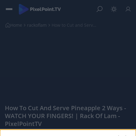
Home
rackoflam
How to Cut and Serve Pineapple 2 Ways - WATCH YOUR...
How To Cut And Serve Pineapple 2 Ways -
WATCH YOUR FINGERS! | Rack Of Lam -
PixelPointTV
|