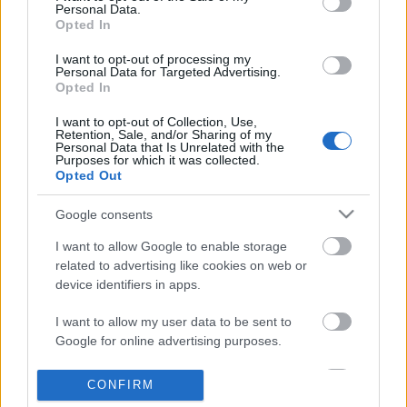
Personal Data.
information disclosed to third parties prior to your opt out.
Opted In
POPULAR VIDEOS
You may separately opt out of the further disclosure of your
personal information by third parties on the
IAB's List of
I want to opt-out of processing my
Personal Data for Targeted Advertising.
Downstream Participants
.
Opted In
Please note that this website/app uses one or more Google
I want to opt-out of Collection, Use,
services and may gather and store information including but
Retention, Sale, and/or Sharing of my
not limited to your visit or usage behaviour. You may click to
Personal Data that Is Unrelated with the
Purposes for which it was collected.
grant or deny consent to Google and its third-party tags to
Opted Out
use your data for below specified purposes in below Google
consent section.
3:59
Google consents
Intermittent Fasting Diet Plan for
Demon Slayer The Hino
I want to allow Google to enable storage
Weight Loss How To Lo...
Part 4
related to advertising like cookies on web or
763 Views | 5 months ago
307 Views | 9 months a
device identifiers in apps.
I want to allow my user data to be sent to
FEATURED VIDEO
View More
Google for online advertising purposes.
I want to allow Google to send me
CONFIRM
personalized advertising.