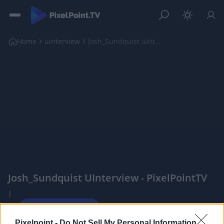
Home
uinterview
Josh_Sundquist uInterview
Josh_Sundquist UInterview - PixelPointTV
|
Pixelpoint -
Do Not Sell My Personal Information