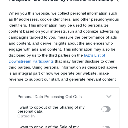
When you this website, we collect personal information such
Like
Rewards
Share
Report
as IP addresses, cookie identifiers, and other pseudonymous
identifiers. This information may be used to personalize
Josh Sundquist on how he lost his leg and inspired 'Best Foot 
content based on your interests, run and optimize advertising
Forward'

campaigns tailored to you, measure the performance of ads
and content, and derive insights about the audiences who
Watch more Josh: https://bit.ly/...
engage with ads and content. This information may also be
disclosed by us to the third parties on the
IAB's List of
Downstream Participants
that may further disclose to other
third parties. Using personal information as described above
Comments
is an integral part of how we operate our website, make
revenue to support our staff, and generate relevant content
Only logged-in users have ability to comment.
for our audience. You can learn more about our data
collection and use practices in our Privacy Policy.
0 comments
Personal Data Processing Opt Outs
If you wish to opt out of the disclosure of your personal
I want to opt-out of the Sharing of my
information to third parties by us, please use the below opt-
personal data.
out and confirm your selection. Please note that after your
Opted In
No comments
opt out request is process, you may see interest based ads
I want to opt-out of the Sale of my
based on personal information utilized by us or personal