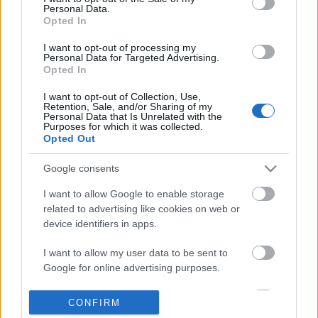
Personal Data.
information disclosed to third parties prior to your opt out.
Opted In
POPULAR VIDEOS
You may separately opt out of the further disclosure of your
personal information by third parties on the
IAB's List of
I want to opt-out of processing my
Personal Data for Targeted Advertising.
Downstream Participants
.
Opted In
Please note that this website/app uses one or more Google
I want to opt-out of Collection, Use,
services and may gather and store information including but
Retention, Sale, and/or Sharing of my
not limited to your visit or usage behaviour. You may click to
Personal Data that Is Unrelated with the
Purposes for which it was collected.
grant or deny consent to Google and its third-party tags to
Opted Out
use your data for below specified purposes in below Google
consent section.
5:46
Google consents
Amazing beauty of Mother
TasteHE26 _ Mango Flo
I want to allow Google to enable storage
Nature__Relaxing audio
1.6K Views | 4 months 
related to advertising like cookies on web or
240 Views | 3 months ago
device identifiers in apps.
I want to allow my user data to be sent to
FEATURED VIDEO
Google for online advertising purposes.
View More
I want to allow Google to send me
CONFIRM
personalized advertising.