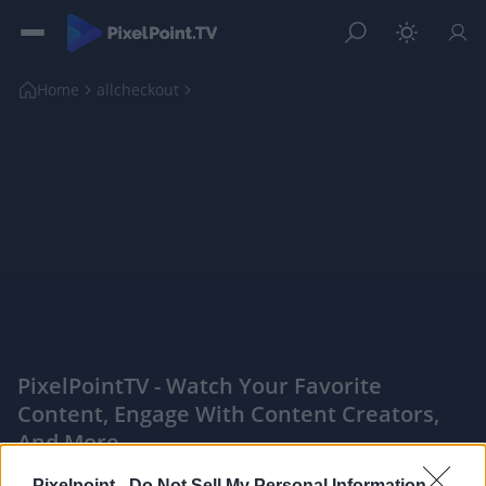
Home
allcheckout
PixelPointTV - Watch Your Favorite
Content, Engage With Content Creators,
And More
|
Pixelpoint -
Do Not Sell My Personal Information