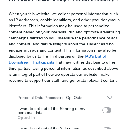
When you this website, we collect personal information such
as IP addresses, cookie identifiers, and other pseudonymous
identifiers. This information may be used to personalize
Like
Rewards
Share
Report
content based on your interests, run and optimize advertising
campaigns tailored to you, measure the performance of ads
See how a string wound and ion exchange resin filter really 
and content, and derive insights about the audiences who
look after 6 months and 30,000 gallons. Full r...
engage with ads and content. This information may also be
disclosed by us to the third parties on the
IAB's List of
Downstream Participants
that may further disclose to other
third parties. Using personal information as described above
Comments
is an integral part of how we operate our website, make
revenue to support our staff, and generate relevant content
for our audience. You can learn more about our data
Only logged-in users have ability to comment.
collection and use practices in our Privacy Policy.
0 comments
Personal Data Processing Opt Outs
If you wish to opt out of the disclosure of your personal
I want to opt-out of the Sharing of my
information to third parties by us, please use the below opt-
personal data.
out and confirm your selection. Please note that after your
Opted In
No comments
opt out request is process, you may see interest based ads
I want to opt-out of the Sale of my
based on personal information utilized by us or personal