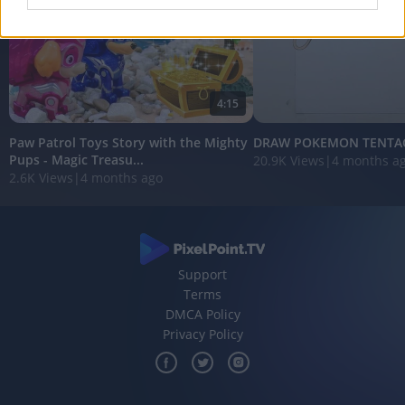
I want to allow Google to enable storage
related to analytics like cookies on web or
device identifiers in apps.
4:15
I want to allow Google to enable storage
related to functionality of the website or app.
Paw Patrol Toys Story with the Mighty
DRAW POKEMON TENTA
Pups - Magic Treasu...
20.9K Views
|
4 months a
I want to allow Google to enable storage
2.6K Views
|
4 months ago
related to personalization.
I want to allow Google to enable storage
related to security, including authentication
functionality and fraud prevention, and other
user protection.
Support
Terms
DMCA Policy
Privacy Policy