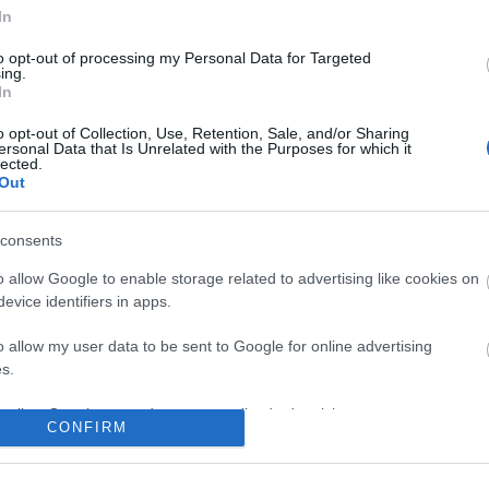
In
to opt-out of processing my Personal Data for Targeted
ing.
In
o opt-out of Collection, Use, Retention, Sale, and/or Sharing
ersonal Data that Is Unrelated with the Purposes for which it
lected.
Out
consents
o allow Google to enable storage related to advertising like cookies on
evice identifiers in apps.
o allow my user data to be sent to Google for online advertising
s.
to allow Google to send me personalized advertising.
CONFIRM
o allow Google to enable storage related to analytics like cookies on