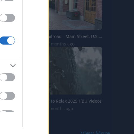
Disneyland Railroad - Main Street, U.S.A. to New Orleans ...
8.3K Views | 7 months ago
Nature Videos to Relax 2025 HBU Videos
275 Views | 9 months ago
View More