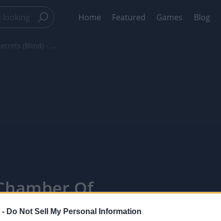
Home
Featured
Games
Blog
rets (Blind) - ...
 Chamber Of
e 1 - The
 -
Do Not Sell My Personal Information