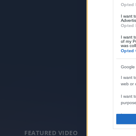
Opted 
I want 
Advertis
Opted 
I want t
of my P
was col
Opted 
Google 
I want t
web or d
I want t
purpose
I want 
I want t
FEATURED VIDEO