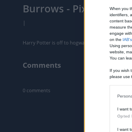
Burrows - PixelPointT
When you th
identifiers
content bas
|
measure the
engage with 
on the
IAB's
Harry Potter is off to hogwarts for the second yea
Using perso
website, ma
You can lear
Comments
If you wish 
please use t
Only logged-i
request is 
us or person
0 comments
opt out of t
Persona
Downstream 
I want t
Please note
Opted 
information 
deny consent
I want t
in below Go