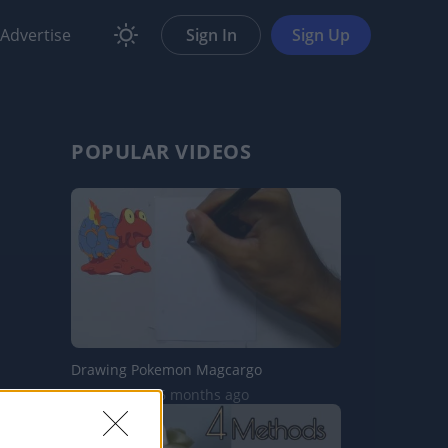
Advertise
Sign In
Sign Up
POPULAR VIDEOS
Drawing Pokemon Magcargo
6.9K Views | 6 months ago