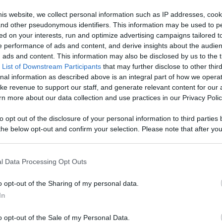
V
is website, we collect personal information such as IP addresses, cook
Like
Rewards
Sh
, and other pseudonymous identifiers. This information may be used to p
ed on your interests, run and optimize advertising campaigns tailored t
 performance of ads and content, and derive insights about the audie
ads and content. This information may also be disclosed by us to the t
 List of Downstream Participants
that may further disclose to other third
r, what's the worst that can happen? Website: https://si...
nal information as described above is an integral part of how we opera
ke revenue to support our staff, and generate relevant content for our
n more about our data collection and use practices in our Privacy Polic
to opt out of the disclosure of your personal information to third parties 
he below opt-out and confirm your selection. Please note that after you
n users have ability to comment.
process, you may see interest based ads based on personal information 
al information disclosed to third parties prior to your opt out. You may
he further disclosure of your personal information by third parties on th
l Data Processing Opt Outs
Participants
.
o opt-out of the Sharing of my personal data.
 that this website/app uses one or more Google services and may gath
No comments
In
including but not limited to your visit or usage behaviour. You may click 
 to Google and its third-party tags to use your data for below specifi
o opt-out of the Sale of my Personal Data.
ogle consent section.