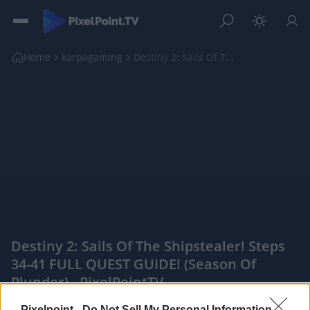
Home
karpogaming
Destiny 2: Sails Of The Shipstealer! Steps 34-41 F...
Destiny 2: Sails Of The Shipstealer! Steps
34-41 FULL QUEST GUIDE! (Season Of
Plunder) - PixelPointTV
|
Pixelpoint -
Do Not Sell My Personal Information