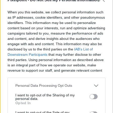
When you this website, we collect personal information such
as IP addresses, cookie identifiers, and other pseudonymous
identifiers. This information may be used to personalize
Like
Rewards
Share
Report
content based on your interests, run and optimize advertising
campaigns tailored to you, measure the performance of ads
Today I'll Be Showing You A Full Walkthrough For The "Sails Of 
and content, and derive insights about the audiences who
The Shipstealer" Quest Steps 34-4...
engage with ads and content. This information may also be
disclosed by us to the third parties on the
IAB's List of
Downstream Participants
that may further disclose to other
third parties. Using personal information as described above
Comments
is an integral part of how we operate our website, make
revenue to support our staff, and generate relevant content
for our audience. You can learn more about our data
Only logged-in users have ability to comment.
collection and use practices in our Privacy Policy.
0 comments
Personal Data Processing Opt Outs
If you wish to opt out of the disclosure of your personal
I want to opt-out of the Sharing of my
information to third parties by us, please use the below opt-
personal data.
out and confirm your selection. Please note that after your
Opted In
No comments
opt out request is process, you may see interest based ads
I want to opt-out of the Sale of my
based on personal information utilized by us or personal