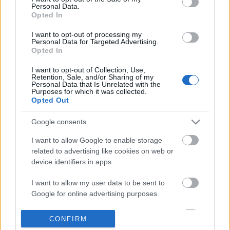
Personal Data.
information disclosed to third parties prior to your opt out.
Opted In
POPULAR VIDEOS
You may separately opt out of the further disclosure of your
personal information by third parties on the
IAB's List of
I want to opt-out of processing my
Personal Data for Targeted Advertising.
Downstream Participants
.
Opted In
Please note that this website/app uses one or more Google
I want to opt-out of Collection, Use,
services and may gather and store information including but
Retention, Sale, and/or Sharing of my
not limited to your visit or usage behaviour. You may click to
Personal Data that Is Unrelated with the
Purposes for which it was collected.
grant or deny consent to Google and its third-party tags to
Opted Out
use your data for below specified purposes in below Google
consent section.
3:41
Google consents
Homemade BISCOCHO With
Assassins Creed_ Black
I want to allow Google to enable storage
CONDENSED MILK
_Soot The Cat_ Pet G...
related to advertising like cookies on web or
83.7K Views | 4 months ago
289 Views | 2 days ago
device identifiers in apps.
I want to allow my user data to be sent to
FEATURED VIDEO
Google for online advertising purposes.
View More
I want to allow Google to send me
CONFIRM
personalized advertising.