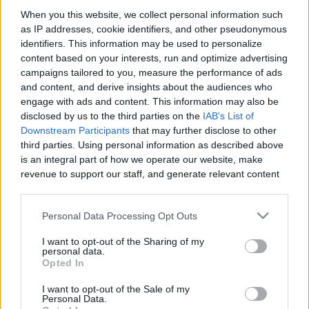
When you this website, we collect personal information such
as IP addresses, cookie identifiers, and other pseudonymous
Like
Rewards
Share
Report
identifiers. This information may be used to personalize
content based on your interests, run and optimize advertising
Apex Legends Mobile Clip 1
campaigns tailored to you, measure the performance of ads
and content, and derive insights about the audiences who
engage with ads and content. This information may also be
Comments
disclosed by us to the third parties on the
IAB's List of
Downstream Participants
that may further disclose to other
third parties. Using personal information as described above
Only logged-in users have ability to comment.
is an integral part of how we operate our website, make
revenue to support our staff, and generate relevant content
0 comments
for our audience. You can learn more about our data
collection and use practices in our Privacy Policy.
Personal Data Processing Opt Outs
If you wish to opt out of the disclosure of your personal
No comments
I want to opt-out of the Sharing of my
information to third parties by us, please use the below opt-
personal data.
out and confirm your selection. Please note that after your
Opted In
opt out request is process, you may see interest based ads
POPULAR VIDEOS
I want to opt-out of the Sale of my
based on personal information utilized by us or personal
Personal Data.
information disclosed to third parties prior to your opt out.