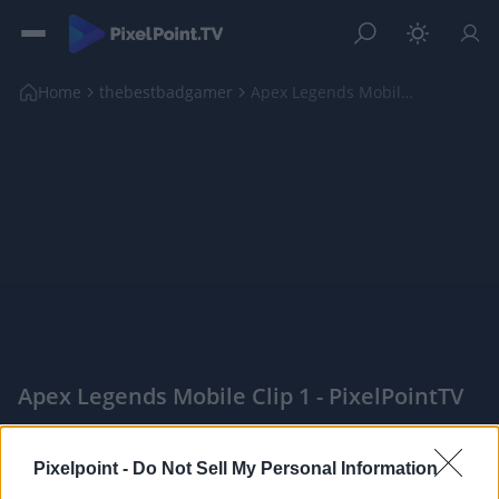
Home
thebestbadgamer
Apex Legends Mobile Clip 1
Apex Legends Mobile Clip 1 - PixelPointTV
|
Pixelpoint -
Do Not Sell My Personal Information