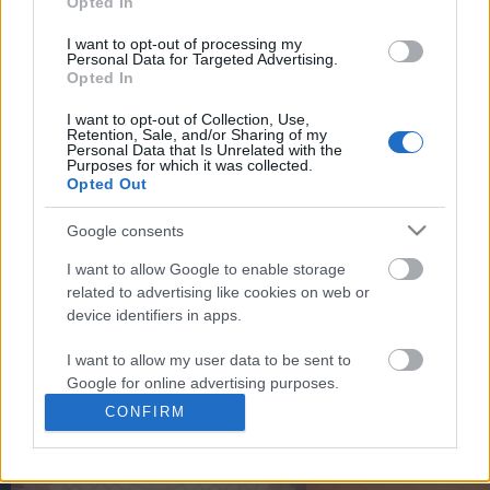
Opted In
You may separately opt out of the further disclosure of your
personal information by third parties on the
IAB's List of
I want to opt-out of processing my
Personal Data for Targeted Advertising.
Downstream Participants
.
Opted In
Please note that this website/app uses one or more Google
I want to opt-out of Collection, Use,
services and may gather and store information including but
Retention, Sale, and/or Sharing of my
not limited to your visit or usage behaviour. You may click to
Personal Data that Is Unrelated with the
2:09
Purposes for which it was collected.
grant or deny consent to Google and its third-party tags to
Opted Out
use your data for below specified purposes in below Google
How to make Homemade Mayonnaise.
Polynesian - Trader Sam's
consent section.
Tiki Tiki Rum ...
Google consents
570.8K Views | 7 months ago
6.8K Views | 4 months 
I want to allow Google to enable storage
related to advertising like cookies on web or
device identifiers in apps.
FEATURED VIDEO
View More
I want to allow my user data to be sent to
Google for online advertising purposes.
CONFIRM
I want to allow Google to send me
personalized advertising.