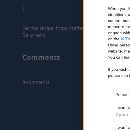
|
When you th
identifiers
content bas
measure the
Get the recipe: https://taffeybakery.com/chocola
engage with 
Daily recip...
on the
IAB's
Using perso
website, ma
Comments
You can lear
If you wish 
Only logged-i
please use t
0 comments
request is 
us or person
opt out of t
Persona
Downstream 
I want t
Please note
Opted 
information 
deny consent
I want t
in below Go