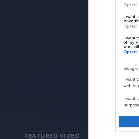
Opted 
I want 
Advertis
Opted 
I want t
of my P
was col
Opted 
Google 
I want t
web or d
I want t
purpose
I want 
I want t
FEATURED VIDEO