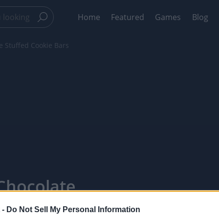
Home
Featured
Games
Blog
e Stuffed Cookie Bars
Chocolate
PixelPointTV
 -
Do Not Sell My Personal Information