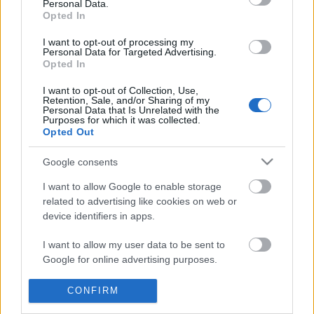
Personal Data.
information disclosed to third parties prior to your opt out.
Opted In
POPULAR VIDEOS
You may separately opt out of the further disclosure of your
personal information by third parties on the
IAB's List of
I want to opt-out of processing my
Personal Data for Targeted Advertising.
Downstream Participants
.
Opted In
Please note that this website/app uses one or more Google
I want to opt-out of Collection, Use,
services and may gather and store information including but
Retention, Sale, and/or Sharing of my
not limited to your visit or usage behaviour. You may click to
Personal Data that Is Unrelated with the
Purposes for which it was collected.
grant or deny consent to Google and its third-party tags to
Opted Out
use your data for below specified purposes in below Google
consent section.
0:31
Google consents
Alexandra Daddario Movie Trailer
Relaxing beautiful ins
I want to allow Google to enable storage
related to advertising like cookies on web or
687 Views | 3 months ago
284 Views | 4 months a
device identifiers in apps.
I want to allow my user data to be sent to
FEATURED VIDEO
View More
Google for online advertising purposes.
I want to allow Google to send me
CONFIRM
personalized advertising.