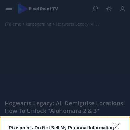
Home
karpogaming
Hogwarts Legacy: All Demiguise Locations! How To U...
Hogwarts Legacy: All Demiguise Locations!
How To Unlock "Alohomara 2 & 3"
Demiguise (Location Guide) - PixelPointTV
|
Pixelpoint -
Do Not Sell My Personal Information