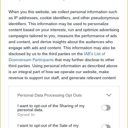
When you this website, we collect personal information such
as IP addresses, cookie identifiers, and other pseudonymous
identifiers. This information may be used to personalize
content based on your interests, run and optimize advertising
Like
Rewards
Share
Report
campaigns tailored to you, measure the performance of ads
and content, and derive insights about the audiences who
Today I Will Be Showing You how to get All The Demiguise 
engage with ads and content. This information may also be
Statue and their location needed to upgrade "...
disclosed by us to the third parties on the
IAB's List of
Downstream Participants
that may further disclose to other
third parties. Using personal information as described above
Comments
is an integral part of how we operate our website, make
revenue to support our staff, and generate relevant content
for our audience. You can learn more about our data
Only logged-in users have ability to comment.
collection and use practices in our Privacy Policy.
Personal Data Processing Opt Outs
0 comments
If you wish to opt out of the disclosure of your personal
I want to opt-out of the Sharing of my
information to third parties by us, please use the below opt-
personal data.
out and confirm your selection. Please note that after your
Opted In
opt out request is process, you may see interest based ads
No comments
I want to opt-out of the Sale of my
based on personal information utilized by us or personal