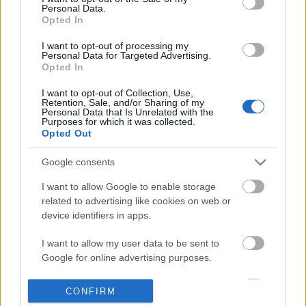
Personal Data.
information disclosed to third parties prior to your opt out.
Opted In
POPULAR VIDEOS
You may separately opt out of the further disclosure of your
personal information by third parties on the
IAB's List of
I want to opt-out of processing my
Personal Data for Targeted Advertising.
Downstream Participants
.
Opted In
Please note that this website/app uses one or more Google
I want to opt-out of Collection, Use,
services and may gather and store information including but
Retention, Sale, and/or Sharing of my
not limited to your visit or usage behaviour. You may click to
Personal Data that Is Unrelated with the
Purposes for which it was collected.
grant or deny consent to Google and its third-party tags to
Opted Out
use your data for below specified purposes in below Google
consent section.
2:23
Google consents
Monster Hunter Wilds: "Capture
How to make Homemad
I want to allow Google to enable storage
Guide" How To Capture Mons...
570.6K Views | 7 month
related to advertising like cookies on web or
1.5K Views | 6 months ago
device identifiers in apps.
I want to allow my user data to be sent to
FEATURED VIDEO
Google for online advertising purposes.
View More
I want to allow Google to send me
CONFIRM
personalized advertising.