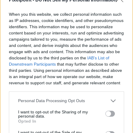
When you this website, we collect personal information such
as IP addresses, cookie identifiers, and other pseudonymous
identifiers. This information may be used to personalize
Like
Rewards
Share
Report
content based on your interests, run and optimize advertising
campaigns tailored to you, measure the performance of ads
Free Background Music For Youtube Videos No Copyright 
and content, and derive insights about the audiences who
Download for content creators. The most popular no c...
engage with ads and content. This information may also be
disclosed by us to the third parties on the
IAB's List of
Downstream Participants
that may further disclose to other
third parties. Using personal information as described above
Comments
is an integral part of how we operate our website, make
revenue to support our staff, and generate relevant content
for our audience. You can learn more about our data
Only logged-in users have ability to comment.
collection and use practices in our Privacy Policy.
0 comments
Personal Data Processing Opt Outs
If you wish to opt out of the disclosure of your personal
I want to opt-out of the Sharing of my
information to third parties by us, please use the below opt-
personal data.
out and confirm your selection. Please note that after your
Opted In
No comments
opt out request is process, you may see interest based ads
I want to opt-out of the Sale of my
based on personal information utilized by us or personal