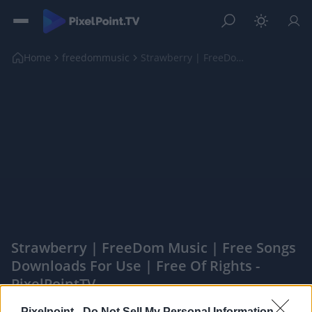
Home
freedommusic
Strawberry | FreeDom Music | Free songs downloads ...
Strawberry | FreeDom Music | Free Songs
Downloads For Use | Free Of Rights -
PixelPointTV
|
Pixelpoint -
Do Not Sell My Personal Information