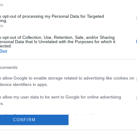
In
to opt-out of processing my Personal Data for Targeted
ing.
In
o opt-out of Collection, Use, Retention, Sale, and/or Sharing
ersonal Data that Is Unrelated with the Purposes for which it
lected.
Out
consents
o allow Google to enable storage related to advertising like cookies on
evice identifiers in apps.
o allow my user data to be sent to Google for online advertising
s.
to allow Google to send me personalized advertising.
CONFIRM
o allow Google to enable storage related to analytics like cookies on