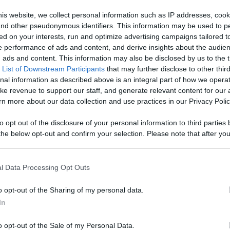
Like
Rewards
Sh
is website, we collect personal information such as IP addresses, cook
, and other pseudonymous identifiers. This information may be used to p
ed on your interests, run and optimize advertising campaigns tailored t
 performance of ads and content, and derive insights about the audie
tone

ads and content. This information may also be disclosed by us to the t
 List of Downstream Participants
that may further disclose to other third
 foo...
nal information as described above is an integral part of how we opera
ke revenue to support our staff, and generate relevant content for our
n more about our data collection and use practices in our Privacy Polic
to opt out of the disclosure of your personal information to third parties 
he below opt-out and confirm your selection. Please note that after you
n users have ability to comment.
process, you may see interest based ads based on personal information 
al information disclosed to third parties prior to your opt out. You may
he further disclosure of your personal information by third parties on th
l Data Processing Opt Outs
Participants
.
o opt-out of the Sharing of my personal data.
 that this website/app uses one or more Google services and may gath
No comments
In
including but not limited to your visit or usage behaviour. You may click 
 to Google and its third-party tags to use your data for below specifi
o opt-out of the Sale of my Personal Data.
ogle consent section.