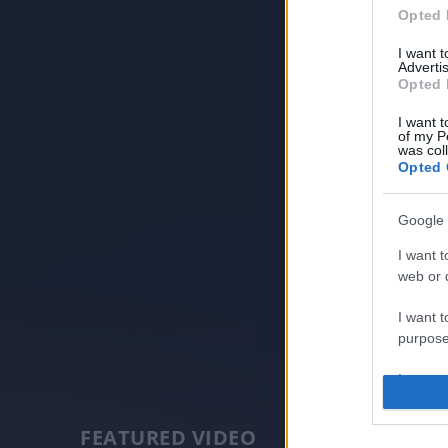
Opted 
I want 
Advertis
Opted 
I want t
of my P
was col
Opted 
Google 
I want t
web or d
I want t
purpose
I want 
I want t
FEATURED VIDEO