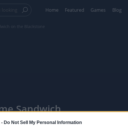
Home
Featured
Games
Blog
wich on the Blackstone
ime Sandwich
ixelPointTV
 -
Do Not Sell My Personal Information