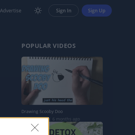
Advertise
Sign In
Sign Up
POPULAR VIDEOS
Drawing Scooby Doo
420.5K Views | 6 months ago