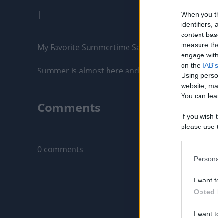
|
When you th
identifiers
content bas
measure the
My Favorite Summertime Sandwich on the Blacks
engage with 
on the
IAB's
Summer is almost here and I love cooking up tasty
Using perso
website, ma
You can lear
Comments
If you wish 
please use t
Only logged-i
request is 
us or person
0 comments
opt out of t
Persona
Downstream 
I want t
Please note
Opted 
information 
deny consent
I want t
in below Go