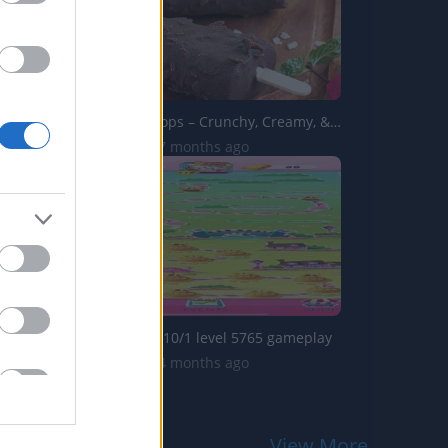
Pinipig Ice Drops – Crunchy, Creamy, & Totally Refresh...
1.7K Views | 7 months ago
Candy crush: 10/1 level 5765 gameplay
3.7K Views | 4 months ago
View More