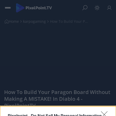
Home
karpogaming
How To Build Your Paragon Board Without Making A M...
How To Build Your Paragon Board Without
Making A MISTAKE! In Diablo 4 -
PixelPointTV
|
Pixelpoint -
Do Not Sell My Personal Information