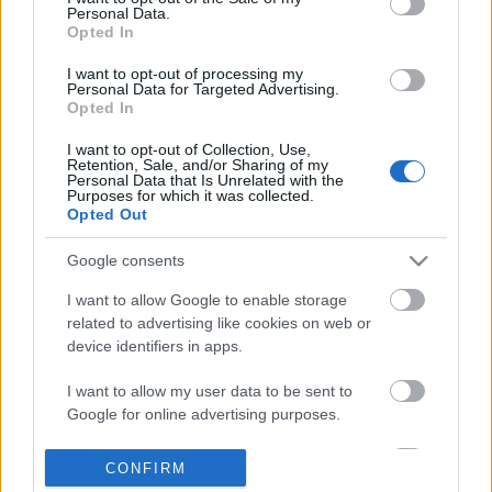
Personal Data.
information disclosed to third parties prior to your opt out.
Opted In
POPULAR VIDEOS
You may separately opt out of the further disclosure of your
personal information by third parties on the
IAB's List of
I want to opt-out of processing my
Personal Data for Targeted Advertising.
Downstream Participants
.
Opted In
Please note that this website/app uses one or more Google
I want to opt-out of Collection, Use,
services and may gather and store information including but
Retention, Sale, and/or Sharing of my
not limited to your visit or usage behaviour. You may click to
Personal Data that Is Unrelated with the
Purposes for which it was collected.
grant or deny consent to Google and its third-party tags to
Opted Out
use your data for below specified purposes in below Google
consent section.
5:43
Google consents
From Sea to Mountains: Spain’s Most
The Wisdom of Alan Wa
I want to allow Google to enable storage
Underrated Cycling ...
19.5K Views | 6 months
related to advertising like cookies on web or
72 Views | 2 months ago
device identifiers in apps.
I want to allow my user data to be sent to
FEATURED VIDEO
Google for online advertising purposes.
View More
I want to allow Google to send me
CONFIRM
personalized advertising.