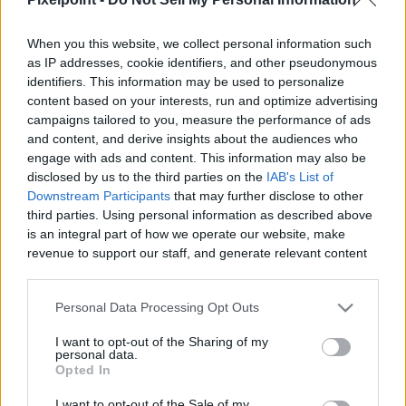
When you this website, we collect personal information such
as IP addresses, cookie identifiers, and other pseudonymous
identifiers. This information may be used to personalize
Like
Rewards
Share
Report
content based on your interests, run and optimize advertising
campaigns tailored to you, measure the performance of ads
Today we have another Amazing Guide for you, If you want to 
and content, and derive insights about the audiences who
know everything about paragon boards in a easy...
engage with ads and content. This information may also be
disclosed by us to the third parties on the
IAB's List of
Downstream Participants
that may further disclose to other
third parties. Using personal information as described above
Comments
is an integral part of how we operate our website, make
revenue to support our staff, and generate relevant content
for our audience. You can learn more about our data
Only logged-in users have ability to comment.
collection and use practices in our Privacy Policy.
0 comments
Personal Data Processing Opt Outs
If you wish to opt out of the disclosure of your personal
I want to opt-out of the Sharing of my
information to third parties by us, please use the below opt-
personal data.
out and confirm your selection. Please note that after your
Opted In
No comments
opt out request is process, you may see interest based ads
I want to opt-out of the Sale of my
based on personal information utilized by us or personal