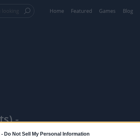
Home
Featured
Games
Blog
s) -
 -
Do Not Sell My Personal Information