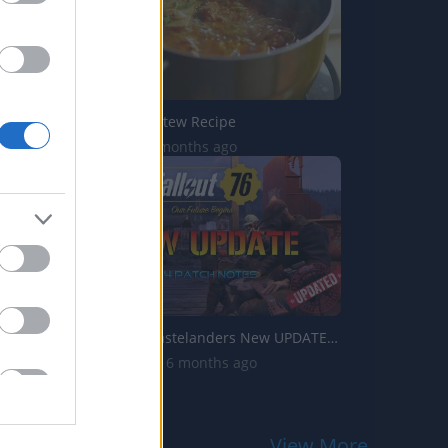
Tofu Kimchi Stew Recipe
2K Views | 3 months ago
Fallout 76: Wastelanders New UPDATE 1.34 Patch Notes | Ca...
11.9K Views | 6 months ago
View More