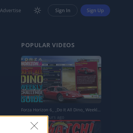
Advertise
Sign In
Sign Up
POPULAR VIDEOS
Forza Horizon 6_ _Do It All Dino_ Weekly Challenge Guide!...
4 Views | 7 hours ago