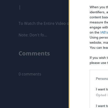
|
When you th
identifiers
content bas
measure the
To Watch the Entire Video on HideoutTV: https:
engage with 
on the
IAB's
Note: Don't fo...
Using perso
website, ma
You can lear
Comments
If you wish 
please use t
Only logged-i
request is 
us or person
0 comments
opt out of t
Persona
Downstream 
I want t
Please note
Opted 
information 
deny consent
I want t
in below Go