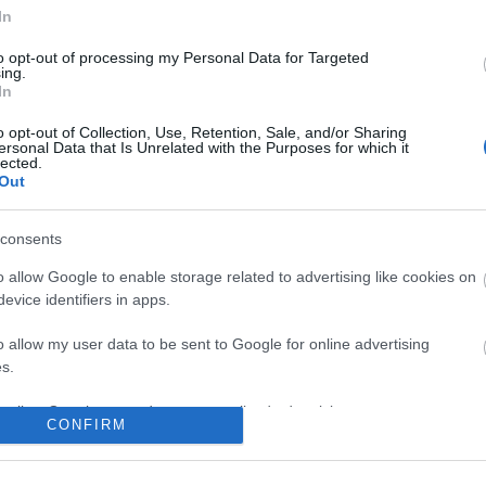
In
to opt-out of processing my Personal Data for Targeted
ing.
In
o opt-out of Collection, Use, Retention, Sale, and/or Sharing
ersonal Data that Is Unrelated with the Purposes for which it
lected.
Out
consents
o allow Google to enable storage related to advertising like cookies on
evice identifiers in apps.
o allow my user data to be sent to Google for online advertising
s.
to allow Google to send me personalized advertising.
CONFIRM
o allow Google to enable storage related to analytics like cookies on