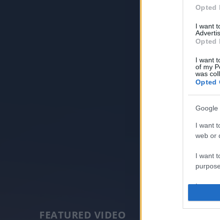
Opted 
I want 
Advertis
Opted 
I want t
of my P
was col
Opted 
Google 
I want t
web or d
I want t
purpose
I want 
I want t
FEATURED VIDEO