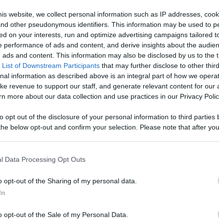
Like
Rewards
Sh
is website, we collect personal information such as IP addresses, cook
, and other pseudonymous identifiers. This information may be used to p
ed on your interests, run and optimize advertising campaigns tailored t
 performance of ads and content, and derive insights about the audie
//hideout.co/watch.php?v=484061&p=7007

ads and content. This information may also be disclosed by us to the t
 List of Downstream Participants
that may further disclose to other third
nal information as described above is an integral part of how we opera
ke revenue to support our staff, and generate relevant content for our
n more about our data collection and use practices in our Privacy Polic
to opt out of the disclosure of your personal information to third parties 
he below opt-out and confirm your selection. Please note that after you
n users have ability to comment.
process, you may see interest based ads based on personal information 
al information disclosed to third parties prior to your opt out. You may
he further disclosure of your personal information by third parties on th
l Data Processing Opt Outs
Participants
.
o opt-out of the Sharing of my personal data.
 that this website/app uses one or more Google services and may gath
No comments
In
including but not limited to your visit or usage behaviour. You may click 
 to Google and its third-party tags to use your data for below specifi
o opt-out of the Sale of my Personal Data.
ogle consent section.