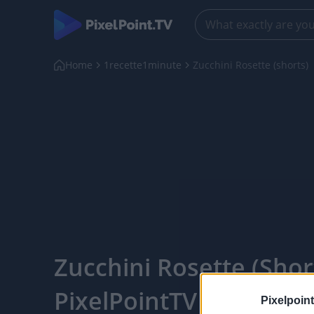
Home
1recette1minute
Zucchini Rosette (shorts)
Zucchini Rosette (short
PixelPointTV
Pixelpoint