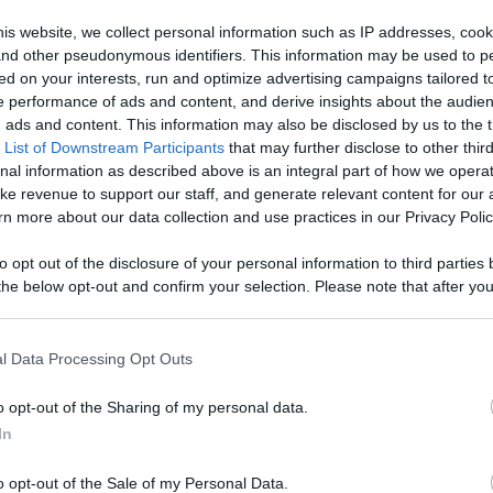
is website, we collect personal information such as IP addresses, cook
Like
Rewards
Sh
, and other pseudonymous identifiers. This information may be used to p
ed on your interests, run and optimize advertising campaigns tailored t
 performance of ads and content, and derive insights about the audie
ads and content. This information may also be disclosed by us to the t
 List of Downstream Participants
that may further disclose to other third
loom In ‘Carnival Row’
nal information as described above is an integral part of how we opera
ke revenue to support our staff, and generate relevant content for our
n more about our data collection and use practices in our Privacy Polic
to opt out of the disclosure of your personal information to third parties 
he below opt-out and confirm your selection. Please note that after you
n users have ability to comment.
process, you may see interest based ads based on personal information 
al information disclosed to third parties prior to your opt out. You may
he further disclosure of your personal information by third parties on th
l Data Processing Opt Outs
Participants
.
o opt-out of the Sharing of my personal data.
 that this website/app uses one or more Google services and may gath
No comments
In
including but not limited to your visit or usage behaviour. You may click 
 to Google and its third-party tags to use your data for below specifi
o opt-out of the Sale of my Personal Data.
ogle consent section.