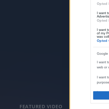
Opted 
I want 
Advertis
Opted 
I want t
of my P
was col
Opted 
Google 
I want t
web or d
I want t
purpose
I want 
I want t
FEATURED VIDEO