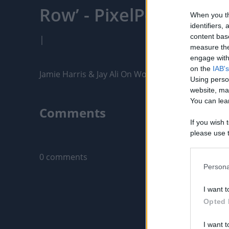
Row’ - PixelPointTV
When you th
identifiers
content bas
|
measure the
engage with 
on the
IAB's
Jamie Harris & Jay Ali On Working With Orlando B
Using perso
website, ma
You can lear
Comments
If you wish 
please use t
Only logged-i
request is 
us or person
0 comments
opt out of t
Persona
Downstream 
I want t
Please note
Opted 
information 
deny consent
I want t
in below Go