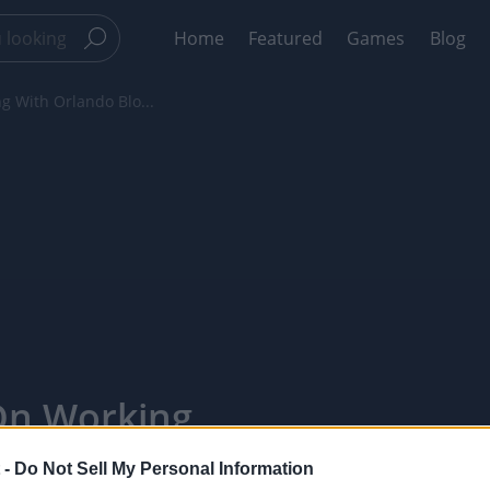
Home
Featured
Games
Blog
ng With Orlando Blo...
 On Working
 ‘Carnival
 -
Do Not Sell My Personal Information