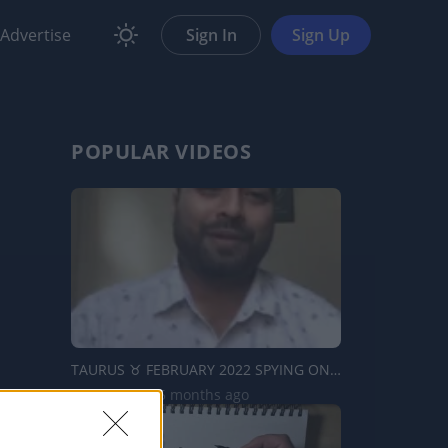
Advertise
Sign In
Sign Up
POPULAR VIDEOS
TAURUS ♉️ FEBRUARY 2022 SPYING ON YOUR PERSON READING...
1.3K Views | 5 months ago