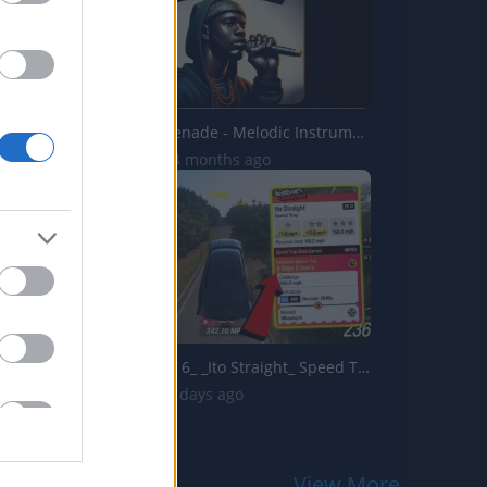
Steel City Serenade - Melodic Instrumental
2.8K Views | 4 months ago
Forza Horizon 6_ _Ito Straight_ Speed Trap Guide! How To ...
113 Views | 3 days ago
View More