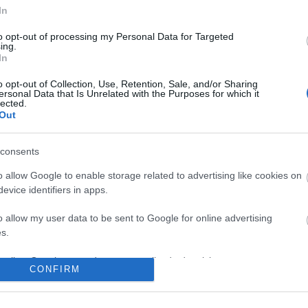
In
to opt-out of processing my Personal Data for Targeted
ing.
In
o opt-out of Collection, Use, Retention, Sale, and/or Sharing
ersonal Data that Is Unrelated with the Purposes for which it
lected.
Out
consents
o allow Google to enable storage related to advertising like cookies on
evice identifiers in apps.
o allow my user data to be sent to Google for online advertising
s.
to allow Google to send me personalized advertising.
CONFIRM
o allow Google to enable storage related to analytics like cookies on