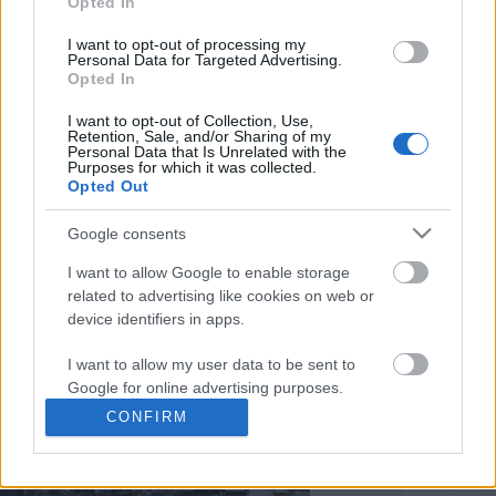
Opted In
You may separately opt out of the further disclosure of your
personal information by third parties on the
IAB's List of
I want to opt-out of processing my
Personal Data for Targeted Advertising.
Downstream Participants
.
Opted In
Please note that this website/app uses one or more Google
I want to opt-out of Collection, Use,
services and may gather and store information including but
Retention, Sale, and/or Sharing of my
not limited to your visit or usage behaviour. You may click to
Personal Data that Is Unrelated with the
3:43
Purposes for which it was collected.
grant or deny consent to Google and its third-party tags to
Opted Out
use your data for below specified purposes in below Google
Assassins Creed_ Black Flag Resynced
Yoga images of nature 
consent section.
_Mortar Ultimate Shi...
Google consents
268 Views | 11 months 
42 Views | 3 days ago
I want to allow Google to enable storage
related to advertising like cookies on web or
device identifiers in apps.
FEATURED VIDEO
View More
I want to allow my user data to be sent to
Google for online advertising purposes.
CONFIRM
I want to allow Google to send me
personalized advertising.