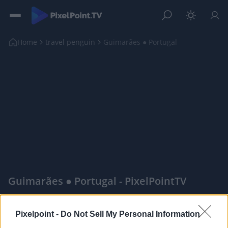
Home
travel penguin
Guimarães ● Portugal
Guimarães ● Portugal - PixelPointTV
|
Pixelpoint -
Do Not Sell My Personal Information