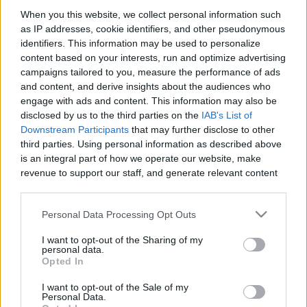
When you this website, we collect personal information such
as IP addresses, cookie identifiers, and other pseudonymous
Like
Rewards
Share
Report
identifiers. This information may be used to personalize
content based on your interests, run and optimize advertising
#Portugal #StockFootage #guimarães 
campaigns tailored to you, measure the performance of ads
and content, and derive insights about the audiences who
engage with ads and content. This information may also be
Comments
disclosed by us to the third parties on the
IAB's List of
Downstream Participants
that may further disclose to other
third parties. Using personal information as described above
Only logged-in users have ability to comment.
is an integral part of how we operate our website, make
revenue to support our staff, and generate relevant content
0 comments
for our audience. You can learn more about our data
collection and use practices in our Privacy Policy.
Personal Data Processing Opt Outs
If you wish to opt out of the disclosure of your personal
No comments
I want to opt-out of the Sharing of my
information to third parties by us, please use the below opt-
personal data.
out and confirm your selection. Please note that after your
Opted In
opt out request is process, you may see interest based ads
POPULAR VIDEOS
I want to opt-out of the Sale of my
based on personal information utilized by us or personal
Personal Data.
information disclosed to third parties prior to your opt out.