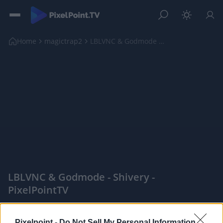
Home
magictrap2
LBLVNC & Godmode - Shivery
LBLVNC & Godmode - Shivery -
PixelPointTV
|
Pixelpoint -
Do Not Sell My Personal Information