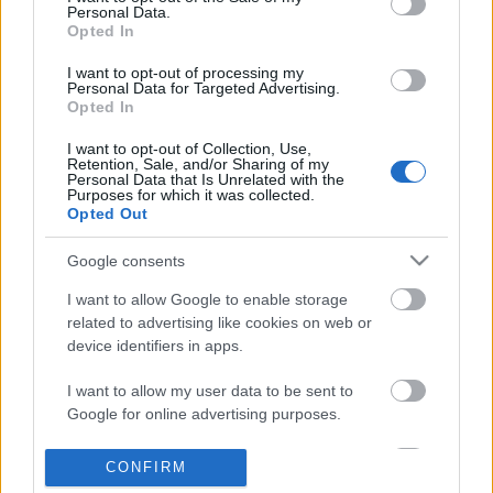
Personal Data.
information disclosed to third parties prior to your opt out.
Opted In
POPULAR VIDEOS
You may separately opt out of the further disclosure of your
personal information by third parties on the
IAB's List of
I want to opt-out of processing my
Personal Data for Targeted Advertising.
Downstream Participants
.
Opted In
Please note that this website/app uses one or more Google
I want to opt-out of Collection, Use,
services and may gather and store information including but
Retention, Sale, and/or Sharing of my
not limited to your visit or usage behaviour. You may click to
Personal Data that Is Unrelated with the
Purposes for which it was collected.
grant or deny consent to Google and its third-party tags to
Opted Out
use your data for below specified purposes in below Google
consent section.
6:01
Google consents
The Underwater World of the Gili
Destiny 2: "Wishing All
I want to allow Google to enable storage
Islands
QUEST GUIDE! Steps...
related to advertising like cookies on web or
25.1K Views | 2 months ago
9.8K Views | 3 months 
device identifiers in apps.
I want to allow my user data to be sent to
FEATURED VIDEO
Google for online advertising purposes.
View More
I want to allow Google to send me
CONFIRM
personalized advertising.