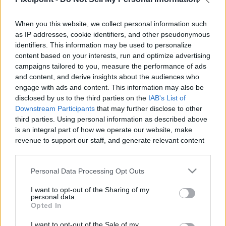
When you this website, we collect personal information such
as IP addresses, cookie identifiers, and other pseudonymous
Like
Rewards
Share
Report
identifiers. This information may be used to personalize
content based on your interests, run and optimize advertising
Track:   LBLVNC & Godmode - Shivery

campaigns tailored to you, measure the performance of ads
Music Provided by Magic Records

and content, and derive insights about the audiences who
Listen To The Original:    https...
engage with ads and content. This information may also be
disclosed by us to the third parties on the
IAB's List of
Downstream Participants
that may further disclose to other
third parties. Using personal information as described above
Comments
is an integral part of how we operate our website, make
revenue to support our staff, and generate relevant content
Only logged-in users have ability to comment.
for our audience. You can learn more about our data
collection and use practices in our Privacy Policy.
0 comments
Personal Data Processing Opt Outs
If you wish to opt out of the disclosure of your personal
I want to opt-out of the Sharing of my
information to third parties by us, please use the below opt-
personal data.
out and confirm your selection. Please note that after your
Opted In
No comments
opt out request is process, you may see interest based ads
I want to opt-out of the Sale of my
based on personal information utilized by us or personal