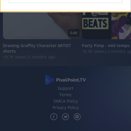
I want to allow Google to enable storage
related to analytics like cookies on web or
device identifiers in apps.
0:40
I want to allow Google to enable storage
related to functionality of the website or app.
Drawing Graffity Character ARTIST
Party Pimp - mid tempo
shorts
18.9K Views
|
3 months a
I want to allow Google to enable storage
19.7K Views
|
5 months ago
related to personalization.
I want to allow Google to enable storage
related to security, including authentication
functionality and fraud prevention, and other
Support
user protection.
Terms
DMCA Policy
Privacy Policy