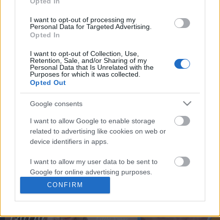
Opted In
You may separately opt out of the further disclosure of your
personal information by third parties on the
IAB's List of
I want to opt-out of processing my
Personal Data for Targeted Advertising.
Downstream Participants
.
Opted In
Please note that this website/app uses one or more Google
I want to opt-out of Collection, Use,
services and may gather and store information including but
Retention, Sale, and/or Sharing of my
not limited to your visit or usage behaviour. You may click to
Personal Data that Is Unrelated with the
3:59
Purposes for which it was collected.
grant or deny consent to Google and its third-party tags to
Opted Out
use your data for below specified purposes in below Google
Legoland Lego Haul from Legoland
Great time outdoors
consent section.
Florida! (Very Rare?)
Google consents
338 Views | 10 months 
41.3K Views | 8 months ago
I want to allow Google to enable storage
related to advertising like cookies on web or
device identifiers in apps.
FEATURED VIDEO
View More
I want to allow my user data to be sent to
Google for online advertising purposes.
CONFIRM
I want to allow Google to send me
personalized advertising.