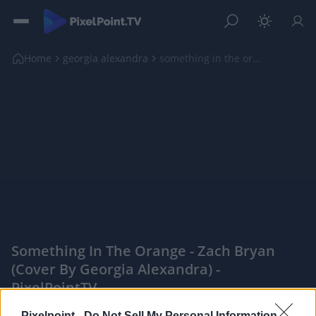
Home
georgia alexandra
something in the orange - zach bryan (cover by geo...
Something In The Orange - Zach Bryan
(cover By Georgia Alexandra) -
PixelPointTV
|
Pixelpoint -
Do Not Sell My Personal Information