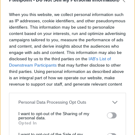
When you this website, we collect personal information such
as IP addresses, cookie identifiers, and other pseudonymous
identifiers. This information may be used to personalize
Like
Rewards
Share
Report
content based on your interests, run and optimize advertising
campaigns tailored to you, measure the performance of ads
if you've never heard of zach bryan go and check his music 
and content, and derive insights about the audiences who
out, he's amazing!!! :)
engage with ads and content. This information may also be
disclosed by us to the third parties on the
IAB's List of
Downstream Participants
that may further disclose to other
third parties. Using personal information as described above
Comments
is an integral part of how we operate our website, make
revenue to support our staff, and generate relevant content
for our audience. You can learn more about our data
Only logged-in users have ability to comment.
collection and use practices in our Privacy Policy.
0 comments
Personal Data Processing Opt Outs
If you wish to opt out of the disclosure of your personal
I want to opt-out of the Sharing of my
information to third parties by us, please use the below opt-
personal data.
out and confirm your selection. Please note that after your
Opted In
No comments
opt out request is process, you may see interest based ads
I want to opt-out of the Sale of my
based on personal information utilized by us or personal