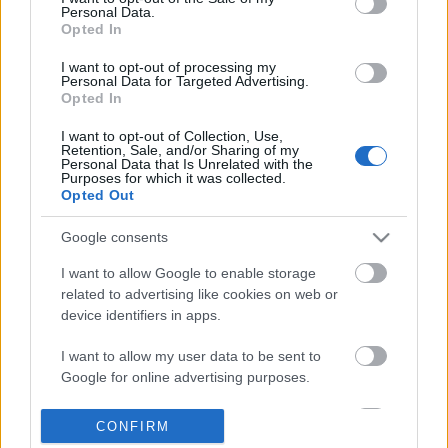
Personal Data.
information disclosed to third parties prior to your opt out.
Opted In
POPULAR VIDEOS
You may separately opt out of the further disclosure of your
personal information by third parties on the
IAB's List of
I want to opt-out of processing my
Personal Data for Targeted Advertising.
Downstream Participants
.
Opted In
Please note that this website/app uses one or more Google
I want to opt-out of Collection, Use,
services and may gather and store information including but
Retention, Sale, and/or Sharing of my
not limited to your visit or usage behaviour. You may click to
Personal Data that Is Unrelated with the
Purposes for which it was collected.
grant or deny consent to Google and its third-party tags to
Opted Out
use your data for below specified purposes in below Google
consent section.
8:22
Google consents
Time-lapse video 2025
Stabilized Whipped Cr
I want to allow Google to enable storage
| Whipped Cream Fros..
237 Views | 9 months ago
related to advertising like cookies on web or
1.7M Views | 5 months 
device identifiers in apps.
I want to allow my user data to be sent to
FEATURED VIDEO
Google for online advertising purposes.
View More
I want to allow Google to send me
CONFIRM
personalized advertising.