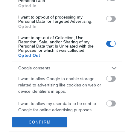
Personal Data.
POPULAR VIDEOS
information disclosed to third parties prior to your opt out.
Opted In
You may separately opt out of the further disclosure of your
personal information by third parties on the
IAB's List of
I want to opt-out of processing my
Personal Data for Targeted Advertising.
Downstream Participants
.
Opted In
Please note that this website/app uses one or more Google
I want to opt-out of Collection, Use,
services and may gather and store information including but
Retention, Sale, and/or Sharing of my
not limited to your visit or usage behaviour. You may click to
Personal Data that Is Unrelated with the
Purposes for which it was collected.
grant or deny consent to Google and its third-party tags to
Opted Out
use your data for below specified purposes in below Google
3:55
consent section.
Google consents
Stabilized Whipped Cream | 4 Methods
Domino Dreams Level 
| Whipped Cream Fros...
627 Views | 3 months a
I want to allow Google to enable storage
1.7M Views | 5 months ago
related to advertising like cookies on web or
device identifiers in apps.
FEATURED VIDEO
I want to allow my user data to be sent to
View More
Google for online advertising purposes.
I want to allow Google to send me
CONFIRM
personalized advertising.