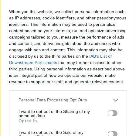
When you this website, we collect personal information such
Like
Rewards
Share
Report
as IP addresses, cookie identifiers, and other pseudonymous
identifiers. This information may be used to personalize
#Superplay #Domino #Dominodreams #game #gameplay 
content based on your interests, run and optimize advertising
#android #androidgames #androidgameplay #androidgame 
campaigns tailored to you, measure the performance of ads
and content, and derive insights about the audiences who
Andr...
engage with ads and content. This information may also be
disclosed by us to the third parties on the
IAB's List of
Downstream Participants
that may further disclose to other
Comments
third parties. Using personal information as described above
is an integral part of how we operate our website, make
revenue to support our staff, and generate relevant content
Only logged-in users have ability to comment.
for our audience. You can learn more about our data
0 comments
collection and use practices in our Privacy Policy.
Personal Data Processing Opt Outs
If you wish to opt out of the disclosure of your personal
I want to opt-out of the Sharing of my
information to third parties by us, please use the below opt-
personal data.
out and confirm your selection. Please note that after your
No comments
Opted In
opt out request is process, you may see interest based ads
I want to opt-out of the Sale of my
based on personal information utilized by us or personal