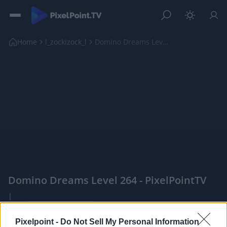
Home
l_zockizock_l
Domino Dreams Level 264
Domino Dreams Level 264 - PixelPointTV
|
Pixelpoint -
Do Not Sell My Personal Information