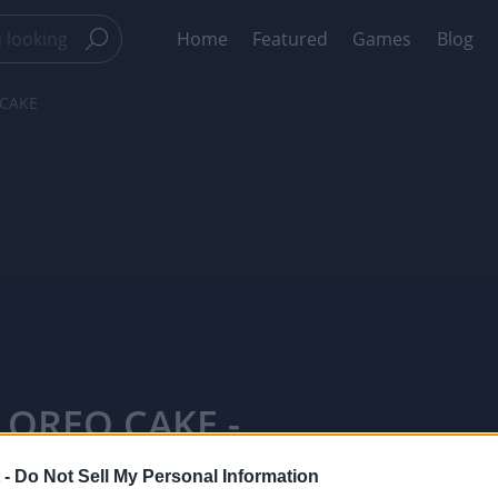
Home
Featured
Games
Blog
 CAKE
 OREO CAKE -
 -
Do Not Sell My Personal Information