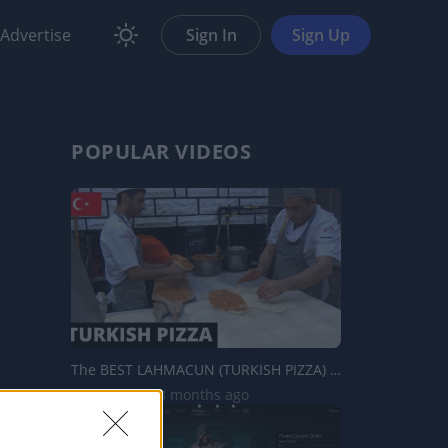
Advertise
Sign In
Sign Up
POPULAR VIDEOS
The BEST LAHMACUN (TURKISH PIZZA) IN ISTANBUL - Turkey
9.4K Views | 3 months ago