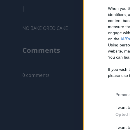
|
When you th
identifiers
content bas
measure the
NO BAKE OREO CAKE
engage with 
on the
IAB's
Using perso
Comments
website, ma
You can lear
Only logged-i
If you wish 
0 comments
please use t
request is 
us or person
opt out of t
Persona
Downstream 
I want t
Please note
Opted 
information 
deny consent
I want t
in below Go