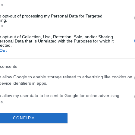
In
to opt-out of processing my Personal Data for Targeted
ing.
In
o opt-out of Collection, Use, Retention, Sale, and/or Sharing
ersonal Data that Is Unrelated with the Purposes for which it
lected.
Out
consents
o allow Google to enable storage related to advertising like cookies on
evice identifiers in apps.
o allow my user data to be sent to Google for online advertising
s.
to allow Google to send me personalized advertising.
CONFIRM
o allow Google to enable storage related to analytics like cookies on