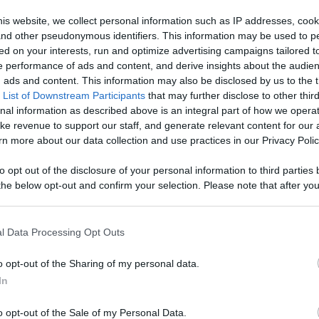
Like
Rewards
Sh
is website, we collect personal information such as IP addresses, cook
, and other pseudonymous identifiers. This information may be used to p
ed on your interests, run and optimize advertising campaigns tailored t
 performance of ads and content, and derive insights about the audie
ads and content. This information may also be disclosed by us to the t
 List of Downstream Participants
that may further disclose to other third
nal information as described above is an integral part of how we opera
ke revenue to support our staff, and generate relevant content for our
n more about our data collection and use practices in our Privacy Polic
n users have ability to comment.
to opt out of the disclosure of your personal information to third parties 
he below opt-out and confirm your selection. Please note that after you
process, you may see interest based ads based on personal information 
al information disclosed to third parties prior to your opt out. You may
he further disclosure of your personal information by third parties on th
l Data Processing Opt Outs
Participants
.
No comments
o opt-out of the Sharing of my personal data.
 that this website/app uses one or more Google services and may gath
In
including but not limited to your visit or usage behaviour. You may click 
 to Google and its third-party tags to use your data for below specifi
o opt-out of the Sale of my Personal Data.
ogle consent section.