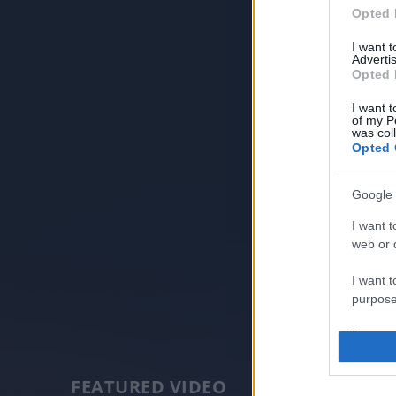
Opted 
I want 
Advertis
Opted 
I want t
of my P
was col
Opted 
Google 
I want t
web or d
I want t
purpose
I want 
I want t
FEATURED VIDEO