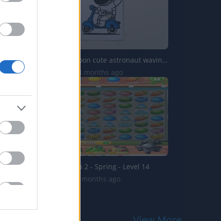
Drawing Cartoon cute astronaut waving hand scooter
2.4K Views | 4 months ago
Garden Mania 2 - Spring - Level 14
731 Views | 5 months ago
View More