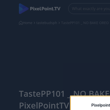
Home
tastebudsph
TastePP101 _ NO BAKE OREO
TastePP101 _ NO BAKE
PixelPointTV
Pixelpoint