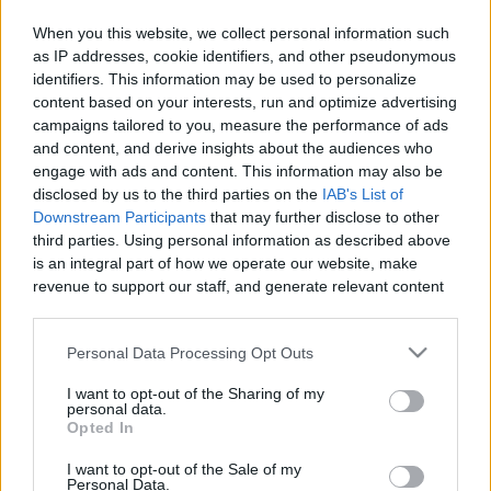
When you this website, we collect personal information such
as IP addresses, cookie identifiers, and other pseudonymous
identifiers. This information may be used to personalize
Like
Rewards
Share
Report
content based on your interests, run and optimize advertising
campaigns tailored to you, measure the performance of ads
Milo Brownies Recipe
and content, and derive insights about the audiences who
engage with ads and content. This information may also be
disclosed by us to the third parties on the
IAB's List of
Comments
Downstream Participants
that may further disclose to other
third parties. Using personal information as described above
is an integral part of how we operate our website, make
Only logged-in users have ability to comment.
revenue to support our staff, and generate relevant content
for our audience. You can learn more about our data
0 comments
collection and use practices in our Privacy Policy.
Personal Data Processing Opt Outs
If you wish to opt out of the disclosure of your personal
I want to opt-out of the Sharing of my
information to third parties by us, please use the below opt-
personal data.
No comments
out and confirm your selection. Please note that after your
Opted In
opt out request is process, you may see interest based ads
I want to opt-out of the Sale of my
based on personal information utilized by us or personal
POPULAR VIDEOS
Personal Data.