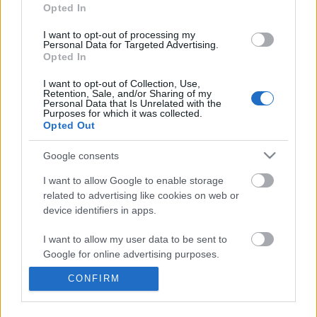
information disclosed to third parties prior to your opt out.
Opted In
You may separately opt out of the further disclosure of your
personal information by third parties on the
IAB's List of
I want to opt-out of processing my
Personal Data for Targeted Advertising.
Downstream Participants
.
Opted In
Please note that this website/app uses one or more Google
I want to opt-out of Collection, Use,
services and may gather and store information including but
Retention, Sale, and/or Sharing of my
not limited to your visit or usage behaviour. You may click to
Personal Data that Is Unrelated with the
Purposes for which it was collected.
grant or deny consent to Google and its third-party tags to
3:05
Opted Out
use your data for below specified purposes in below Google
consent section.
TBPH213 _ Pizza Bread
Forza Horizon 6_ _Do It 
Google consents
Weekly Challenge Guide!
22.9K Views | 5 months ago
I want to allow Google to enable storage
17 Views | 21 hours ago
related to advertising like cookies on web or
device identifiers in apps.
FEATURED VIDEO
View More
I want to allow my user data to be sent to
Google for online advertising purposes.
CONFIRM
I want to allow Google to send me
personalized advertising.