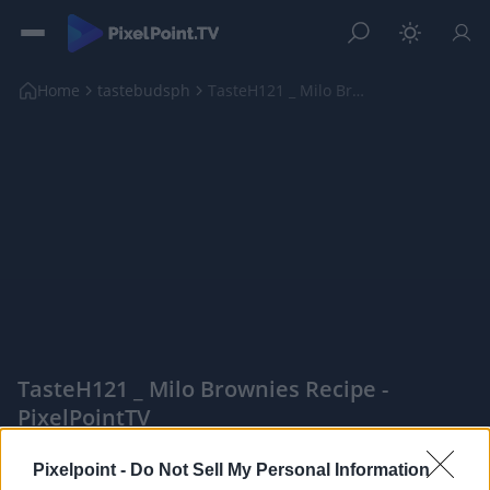
Home
tastebudsph
TasteH121 _ Milo Brownies Recipe
TasteH121 _ Milo Brownies Recipe -
PixelPointTV
|
Pixelpoint -
Do Not Sell My Personal Information