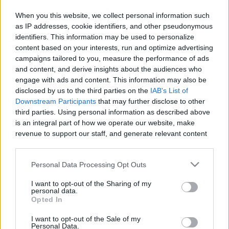
When you this website, we collect personal information such
as IP addresses, cookie identifiers, and other pseudonymous
identifiers. This information may be used to personalize
Like
Rewards
Share
Report
content based on your interests, run and optimize advertising
campaigns tailored to you, measure the performance of ads
My drawing vidio
and content, and derive insights about the audiences who
engage with ads and content. This information may also be
disclosed by us to the third parties on the
IAB's List of
Comments
Downstream Participants
that may further disclose to other
third parties. Using personal information as described above
is an integral part of how we operate our website, make
Only logged-in users have ability to comment.
revenue to support our staff, and generate relevant content
for our audience. You can learn more about our data
0 comments
collection and use practices in our Privacy Policy.
Personal Data Processing Opt Outs
If you wish to opt out of the disclosure of your personal
I want to opt-out of the Sharing of my
information to third parties by us, please use the below opt-
personal data.
No comments
out and confirm your selection. Please note that after your
Opted In
opt out request is process, you may see interest based ads
I want to opt-out of the Sale of my
based on personal information utilized by us or personal
POPULAR VIDEOS
Personal Data.