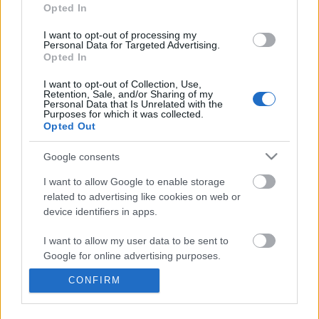
information disclosed to third parties prior to your opt out.
Opted In
You may separately opt out of the further disclosure of your
personal information by third parties on the
IAB's List of
I want to opt-out of processing my
Personal Data for Targeted Advertising.
Downstream Participants
.
Opted In
Please note that this website/app uses one or more Google
I want to opt-out of Collection, Use,
services and may gather and store information including but
Retention, Sale, and/or Sharing of my
not limited to your visit or usage behaviour. You may click to
Personal Data that Is Unrelated with the
Purposes for which it was collected.
grant or deny consent to Google and its third-party tags to
0:59
Opted Out
use your data for below specified purposes in below Google
consent section.
drawing zombie head character graffiti
Drawing Scooby Doo
Google consents
10 #shorts
419.7K Views | 6 month
I want to allow Google to enable storage
14.9K Views | 6 months ago
related to advertising like cookies on web or
device identifiers in apps.
FEATURED VIDEO
View More
I want to allow my user data to be sent to
Google for online advertising purposes.
CONFIRM
I want to allow Google to send me
personalized advertising.