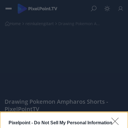
Home
reinkalengitart
Drawing Pokemon Ampharos shorts
Drawing Pokemon Ampharos Shorts -
PixelPointTV
|
Pixelpoint -
Do Not Sell My Personal Information