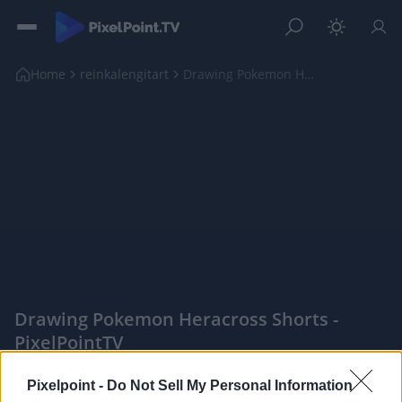
Home
reinkalengitart
Drawing Pokemon Heracross shorts
Drawing Pokemon Heracross Shorts -
PixelPointTV
|
Pixelpoint -
Do Not Sell My Personal Information