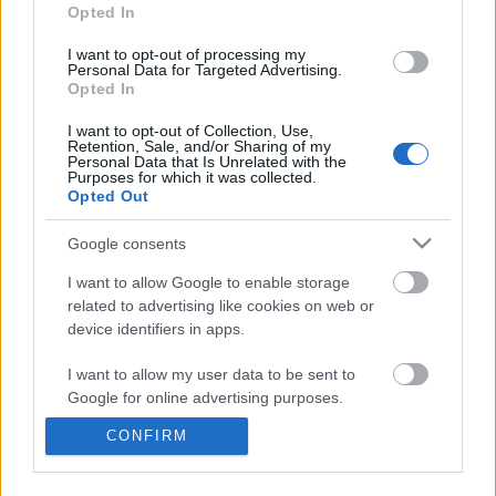
information disclosed to third parties prior to your opt out.
Opted In
You may separately opt out of the further disclosure of your
personal information by third parties on the
IAB's List of
I want to opt-out of processing my
Personal Data for Targeted Advertising.
Downstream Participants
.
Opted In
Please note that this website/app uses one or more Google
I want to opt-out of Collection, Use,
services and may gather and store information including but
Retention, Sale, and/or Sharing of my
not limited to your visit or usage behaviour. You may click to
Personal Data that Is Unrelated with the
Purposes for which it was collected.
grant or deny consent to Google and its third-party tags to
2:09
Opted Out
use your data for below specified purposes in below Google
consent section.
How to make Homemade Mayonnaise.
Malamute's Social Dist
Google consents
Party
570.5K Views | 7 months ago
I want to allow Google to enable storage
4.1K Views | 4 months 
related to advertising like cookies on web or
device identifiers in apps.
FEATURED VIDEO
View More
I want to allow my user data to be sent to
Google for online advertising purposes.
CONFIRM
I want to allow Google to send me
personalized advertising.