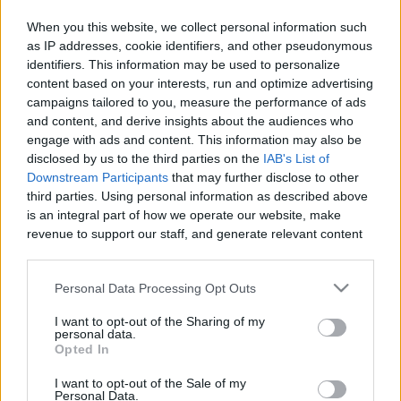
When you this website, we collect personal information such
as IP addresses, cookie identifiers, and other pseudonymous
identifiers. This information may be used to personalize
Like
Rewards
Share
Report
content based on your interests, run and optimize advertising
campaigns tailored to you, measure the performance of ads
My drawing vidio
and content, and derive insights about the audiences who
engage with ads and content. This information may also be
disclosed by us to the third parties on the
IAB's List of
Comments
Downstream Participants
that may further disclose to other
third parties. Using personal information as described above
is an integral part of how we operate our website, make
Only logged-in users have ability to comment.
revenue to support our staff, and generate relevant content
for our audience. You can learn more about our data
0 comments
collection and use practices in our Privacy Policy.
Personal Data Processing Opt Outs
If you wish to opt out of the disclosure of your personal
I want to opt-out of the Sharing of my
information to third parties by us, please use the below opt-
personal data.
No comments
out and confirm your selection. Please note that after your
Opted In
opt out request is process, you may see interest based ads
I want to opt-out of the Sale of my
based on personal information utilized by us or personal
POPULAR VIDEOS
Personal Data.