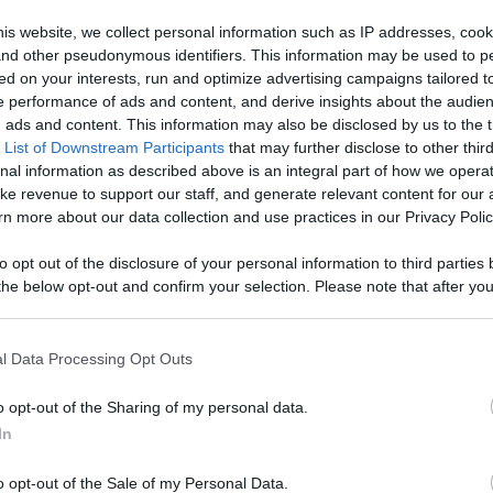
Like
Rewards
Sh
is website, we collect personal information such as IP addresses, cook
, and other pseudonymous identifiers. This information may be used to p
ed on your interests, run and optimize advertising campaigns tailored t
 performance of ads and content, and derive insights about the audie
ads and content. This information may also be disclosed by us to the t
 List of Downstream Participants
that may further disclose to other third
nal information as described above is an integral part of how we opera
ke revenue to support our staff, and generate relevant content for our
n more about our data collection and use practices in our Privacy Polic
n users have ability to comment.
to opt out of the disclosure of your personal information to third parties 
he below opt-out and confirm your selection. Please note that after you
process, you may see interest based ads based on personal information 
al information disclosed to third parties prior to your opt out. You may
he further disclosure of your personal information by third parties on th
l Data Processing Opt Outs
Participants
.
No comments
o opt-out of the Sharing of my personal data.
 that this website/app uses one or more Google services and may gath
In
including but not limited to your visit or usage behaviour. You may click 
 to Google and its third-party tags to use your data for below specifi
o opt-out of the Sale of my Personal Data.
ogle consent section.