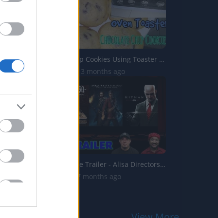
Chocolate Chip Cookies Using Toaster Oven _ Pinoy Recipe ...
41.8K Views | 3 months ago
2 Guys 1 Game Trailer - Alisa Directors Cut, Banishers: G...
1.9K Views | 7 months ago
View More