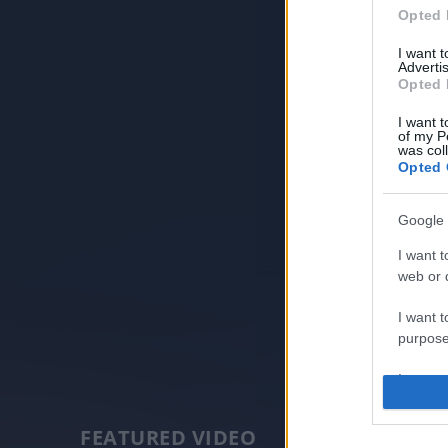
Opted 
I want 
Advertis
Opted 
I want t
of my P
was col
Opted 
Google 
I want t
web or d
I want t
purpose
I want 
I want t
FEATURED VIDEO