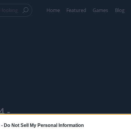
Home
Featured
Games
Blog
4 -
 -
Do Not Sell My Personal Information