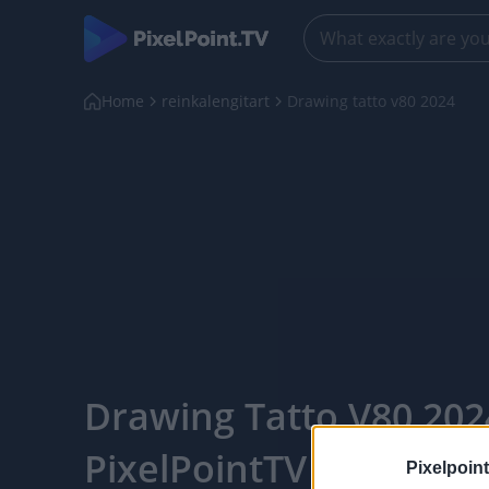
Home
reinkalengitart
Drawing tatto v80 2024
Drawing Tatto V80 202
PixelPointTV
Pixelpoint