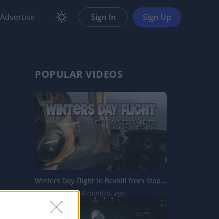
Advertise
Sign In
Sign Up
POPULAR VIDEOS
Winters Day Flight to Bexhill from Stapleford Abbotts Aer...
11.8K Views | 4 months ago