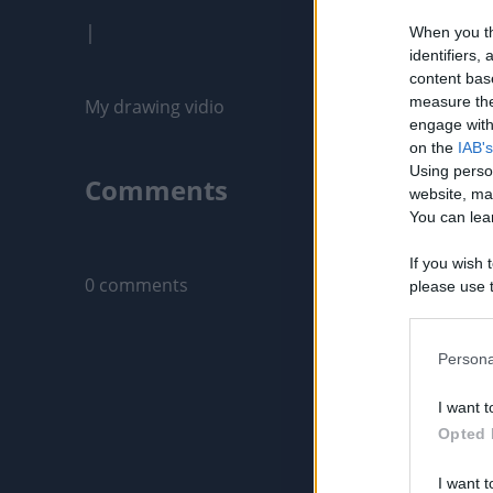
|
When you th
identifiers
content bas
measure the
My drawing vidio
engage with 
on the
IAB's
Using perso
Comments
website, ma
You can lear
Only logged-i
If you wish 
0 comments
please use t
request is 
us or person
opt out of t
Persona
Downstream 
I want t
Please note
Opted 
information 
deny consent
I want t
in below Go