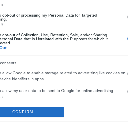
In
to opt-out of processing my Personal Data for Targeted
ing.
In
o opt-out of Collection, Use, Retention, Sale, and/or Sharing
ersonal Data that Is Unrelated with the Purposes for which it
lected.
Out
consents
o allow Google to enable storage related to advertising like cookies on
evice identifiers in apps.
o allow my user data to be sent to Google for online advertising
s.
to allow Google to send me personalized advertising.
CONFIRM
o allow Google to enable storage related to analytics like cookies on