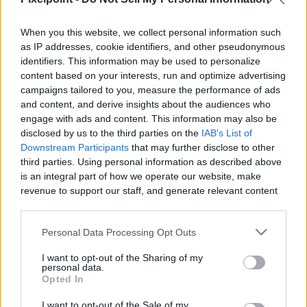
When you this website, we collect personal information such
as IP addresses, cookie identifiers, and other pseudonymous
Like
Rewards
Share
Report
identifiers. This information may be used to personalize
content based on your interests, run and optimize advertising
Gvids eBay Store https://www.ebay.com/usr/gsringsnthings

campaigns tailored to you, measure the performance of ads
-Fast Payouts and Lots of ways to earn 

and content, and derive insights about the audiences who
https:/...
engage with ads and content. This information may also be
disclosed by us to the third parties on the
IAB's List of
Downstream Participants
that may further disclose to other
third parties. Using personal information as described above
Comments
is an integral part of how we operate our website, make
revenue to support our staff, and generate relevant content
Only logged-in users have ability to comment.
for our audience. You can learn more about our data
collection and use practices in our Privacy Policy.
0 comments
Personal Data Processing Opt Outs
If you wish to opt out of the disclosure of your personal
I want to opt-out of the Sharing of my
information to third parties by us, please use the below opt-
personal data.
out and confirm your selection. Please note that after your
Opted In
No comments
opt out request is process, you may see interest based ads
I want to opt-out of the Sale of my
based on personal information utilized by us or personal