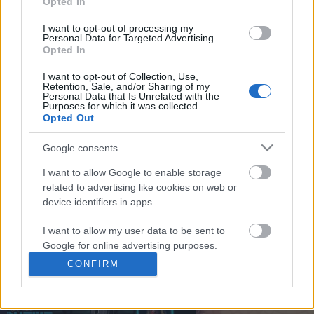
Opted In
You may separately opt out of the further disclosure of your
personal information by third parties on the
IAB's List of
I want to opt-out of processing my
Personal Data for Targeted Advertising.
Downstream Participants
.
Opted In
Please note that this website/app uses one or more Google
I want to opt-out of Collection, Use,
services and may gather and store information including but
Retention, Sale, and/or Sharing of my
not limited to your visit or usage behaviour. You may click to
Personal Data that Is Unrelated with the
0:59
Purposes for which it was collected.
grant or deny consent to Google and its third-party tags to
Opted Out
use your data for below specified purposes in below Google
DRAW GRAFITY CHARACTER CIRCLE AND
TasteHU148 _ CHICKEN
consent section.
BUNNY #SHORTS
RECIPE
Google consents
7.8K Views | 3 months ago
426 Views | 5 months a
I want to allow Google to enable storage
related to advertising like cookies on web or
device identifiers in apps.
FEATURED VIDEO
View More
I want to allow my user data to be sent to
Google for online advertising purposes.
CONFIRM
I want to allow Google to send me
personalized advertising.