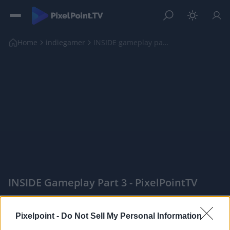
Home
indiegamer
INSIDE gameplay part 3
INSIDE Gameplay Part 3 - PixelPointTV
|
Pixelpoint -
Do Not Sell My Personal Information