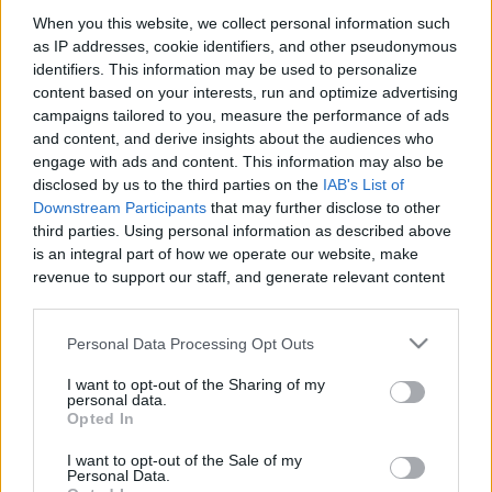
When you this website, we collect personal information such
as IP addresses, cookie identifiers, and other pseudonymous
Like
Rewards
Share
Report
identifiers. This information may be used to personalize
content based on your interests, run and optimize advertising
like and subscribe
campaigns tailored to you, measure the performance of ads
and content, and derive insights about the audiences who
engage with ads and content. This information may also be
Comments
disclosed by us to the third parties on the
IAB's List of
Downstream Participants
that may further disclose to other
third parties. Using personal information as described above
Only logged-in users have ability to comment.
is an integral part of how we operate our website, make
revenue to support our staff, and generate relevant content
0 comments
for our audience. You can learn more about our data
collection and use practices in our Privacy Policy.
Personal Data Processing Opt Outs
If you wish to opt out of the disclosure of your personal
No comments
I want to opt-out of the Sharing of my
information to third parties by us, please use the below opt-
personal data.
out and confirm your selection. Please note that after your
Opted In
opt out request is process, you may see interest based ads
POPULAR VIDEOS
I want to opt-out of the Sale of my
based on personal information utilized by us or personal
Personal Data.
information disclosed to third parties prior to your opt out.