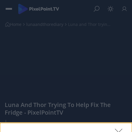
Home
lunaandthorediary
Luna and Thor trying to help fix the fridge
Luna And Thor Trying To Help Fix The
Fridge - PixelPointTV
|