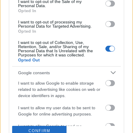
No comments
I want to opt-out of the Sale of my
based on personal information utilized by us or personal
Personal Data.
information disclosed to third parties prior to your opt out.
Opted In
You may separately opt out of the further disclosure of your
POPULAR VIDEOS
personal information by third parties on the
IAB's List of
I want to opt-out of processing my
Personal Data for Targeted Advertising.
Downstream Participants
.
Opted In
Please note that this website/app uses one or more Google
I want to opt-out of Collection, Use,
services and may gather and store information including but
Retention, Sale, and/or Sharing of my
not limited to your visit or usage behaviour. You may click to
Personal Data that Is Unrelated with the
Purposes for which it was collected.
grant or deny consent to Google and its third-party tags to
Opted Out
use your data for below specified purposes in below Google
consent section.
Google consents
2:07
I want to allow Google to enable storage
2 ingredient Chocolate Pancakes
No Malamute Nala but 
related to advertising like cookies on web or
Samoyed sister
207.6K Views | 8 months ago
device identifiers in apps.
22.1K Views | 6 months
I want to allow my user data to be sent to
Google for online advertising purposes.
FEATURED VIDEO
View More
I want to allow Google to send me
CONFIRM
personalized advertising.