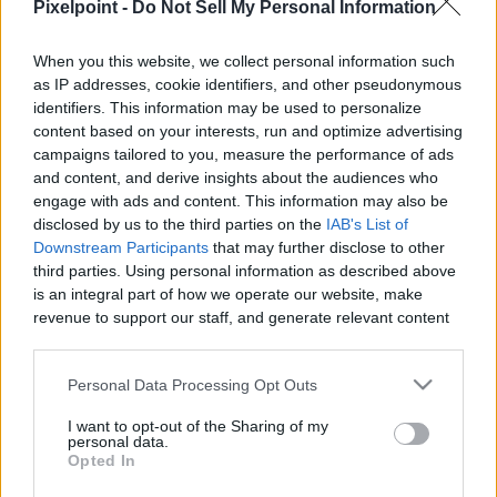
Pixelpoint -
Do Not Sell My Personal Information
When you this website, we collect personal information such
as IP addresses, cookie identifiers, and other pseudonymous
Like
Rewards
Share
Report
identifiers. This information may be used to personalize
content based on your interests, run and optimize advertising
Luna and Thor trying to help fix the fridge

campaigns tailored to you, measure the performance of ads
and content, and derive insights about the audiences who
I am very happy to suggest you a amazing Japanese knife.

engage with ads and content. This information may also be
K...
disclosed by us to the third parties on the
IAB's List of
Downstream Participants
that may further disclose to other
third parties. Using personal information as described above
Comments
is an integral part of how we operate our website, make
revenue to support our staff, and generate relevant content
for our audience. You can learn more about our data
Only logged-in users have ability to comment.
collection and use practices in our Privacy Policy.
Personal Data Processing Opt Outs
0 comments
If you wish to opt out of the disclosure of your personal
I want to opt-out of the Sharing of my
information to third parties by us, please use the below opt-
personal data.
out and confirm your selection. Please note that after your
Opted In
opt out request is process, you may see interest based ads