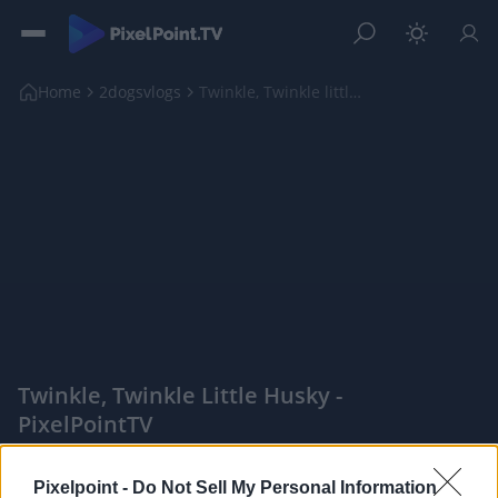
Home
2dogsvlogs
Twinkle, Twinkle little Husky
Twinkle, Twinkle Little Husky -
PixelPointTV
|
Pixelpoint -
Do Not Sell My Personal Information