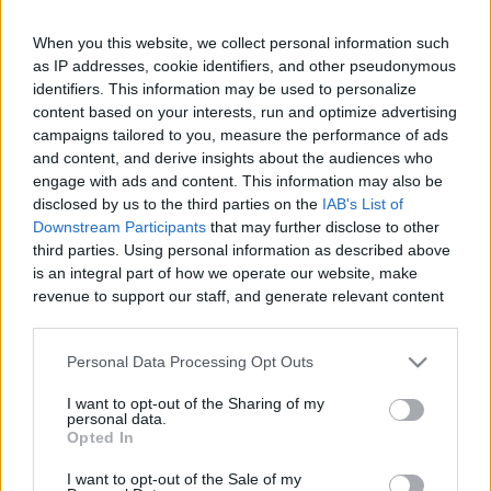
When you this website, we collect personal information such
as IP addresses, cookie identifiers, and other pseudonymous
Like
Rewards
Share
Report
identifiers. This information may be used to personalize
content based on your interests, run and optimize advertising
campaigns tailored to you, measure the performance of ads
I bought Tikaani some lights to make it safer for us to walk 
and content, and derive insights about the audiences who
when it's dark. This should help when we cros...
engage with ads and content. This information may also be
disclosed by us to the third parties on the
IAB's List of
Downstream Participants
that may further disclose to other
Comments
third parties. Using personal information as described above
is an integral part of how we operate our website, make
revenue to support our staff, and generate relevant content
Only logged-in users have ability to comment.
for our audience. You can learn more about our data
0 comments
collection and use practices in our Privacy Policy.
Personal Data Processing Opt Outs
If you wish to opt out of the disclosure of your personal
I want to opt-out of the Sharing of my
information to third parties by us, please use the below opt-
personal data.
out and confirm your selection. Please note that after your
No comments
Opted In
opt out request is process, you may see interest based ads
I want to opt-out of the Sale of my
based on personal information utilized by us or personal