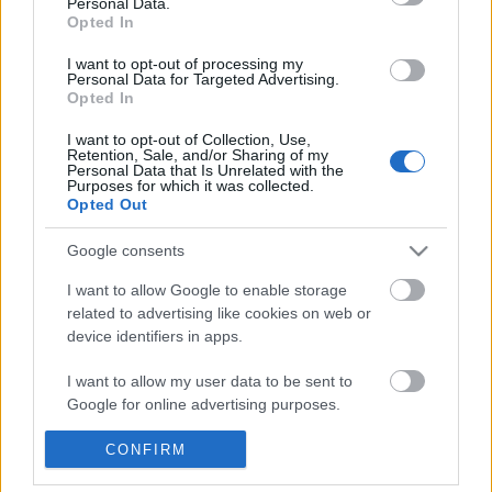
Personal Data.
POPULAR VIDEOS
information disclosed to third parties prior to your opt out.
Opted In
You may separately opt out of the further disclosure of your
personal information by third parties on the
IAB's List of
I want to opt-out of processing my
Personal Data for Targeted Advertising.
Downstream Participants
.
Opted In
Please note that this website/app uses one or more Google
I want to opt-out of Collection, Use,
services and may gather and store information including but
Retention, Sale, and/or Sharing of my
not limited to your visit or usage behaviour. You may click to
Personal Data that Is Unrelated with the
Purposes for which it was collected.
grant or deny consent to Google and its third-party tags to
Opted Out
use your data for below specified purposes in below Google
2:23
consent section.
Google consents
Supercars Harry's Garage Zonda S C12
EVERYTHING LEFT INS
Testarossa EB110 Con...
MIDDLE SCHOOL - GYM
I want to allow Google to enable storage
9.4K Views | 3 months ago
53.7K Views | 4 months
related to advertising like cookies on web or
device identifiers in apps.
FEATURED VIDEO
I want to allow my user data to be sent to
View More
Google for online advertising purposes.
I want to allow Google to send me
CONFIRM
personalized advertising.