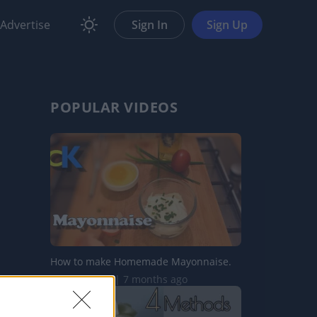
Advertise
Sign In
Sign Up
POPULAR VIDEOS
How to make Homemade Mayonnaise.
570.7K Views | 7 months ago