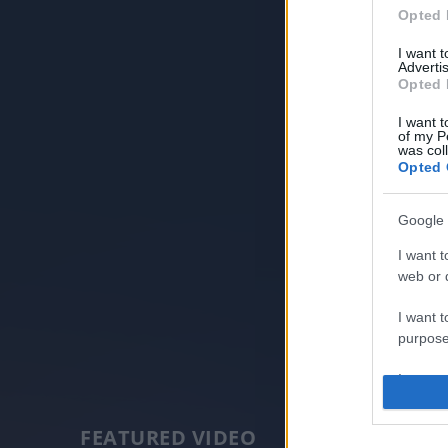
Opted 
I want 
Advertis
Opted 
I want t
of my P
was col
Opted 
Google 
I want t
web or d
I want t
purpose
I want 
I want t
FEATURED VIDEO