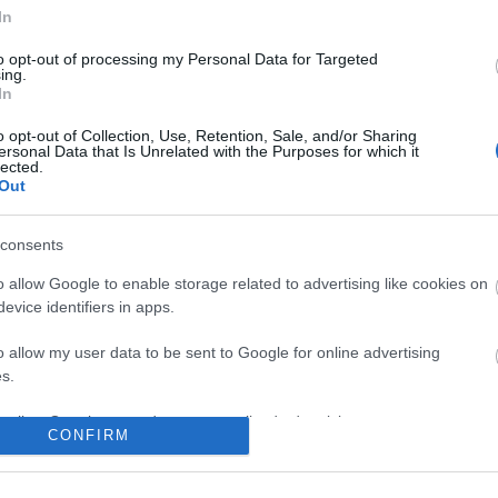
In
to opt-out of processing my Personal Data for Targeted
ing.
In
o opt-out of Collection, Use, Retention, Sale, and/or Sharing
ersonal Data that Is Unrelated with the Purposes for which it
lected.
Out
consents
o allow Google to enable storage related to advertising like cookies on
evice identifiers in apps.
o allow my user data to be sent to Google for online advertising
s.
to allow Google to send me personalized advertising.
CONFIRM
o allow Google to enable storage related to analytics like cookies on