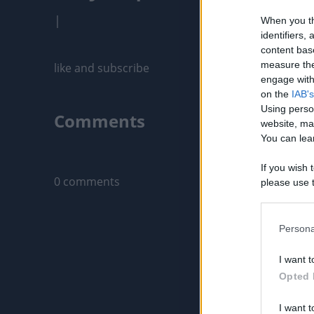
|
When you th
identifiers
content bas
measure the
like and subscribe
engage with 
on the
IAB's
Using perso
Comments
website, ma
You can lear
Only logged-i
If you wish 
0 comments
please use t
request is 
us or person
opt out of t
Persona
Downstream 
I want t
Please note
Opted 
information 
deny consent
I want t
in below Go