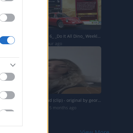
Forza Horizon 6_ _Do It All Dino_ Weekly Challenge Guide!...
0 Views | 1 hour ago
end of the road (clip) - original by georgia alexandra
50.5K Views | 5 months ago
View More