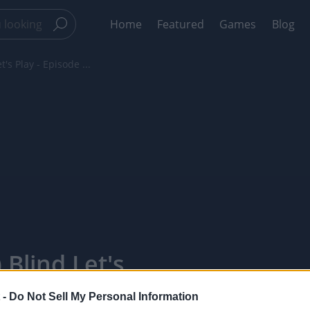
Home
Featured
Games
Blog
's Play - Episode ...
 Blind Let's
xelPointTV
 -
Do Not Sell My Personal Information