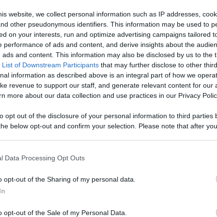
Like
Rewards
Sh
is website, we collect personal information such as IP addresses, cook
, and other pseudonymous identifiers. This information may be used to p
ed on your interests, run and optimize advertising campaigns tailored t
 performance of ads and content, and derive insights about the audie
ads and content. This information may also be disclosed by us to the t
 List of Downstream Participants
that may further disclose to other third
nal information as described above is an integral part of how we opera
ke revenue to support our staff, and generate relevant content for our
n more about our data collection and use practices in our Privacy Polic
n users have ability to comment.
to opt out of the disclosure of your personal information to third parties 
he below opt-out and confirm your selection. Please note that after you
process, you may see interest based ads based on personal information 
al information disclosed to third parties prior to your opt out. You may
he further disclosure of your personal information by third parties on th
l Data Processing Opt Outs
Participants
.
No comments
o opt-out of the Sharing of my personal data.
 that this website/app uses one or more Google services and may gath
In
including but not limited to your visit or usage behaviour. You may click 
 to Google and its third-party tags to use your data for below specifi
o opt-out of the Sale of my Personal Data.
ogle consent section.