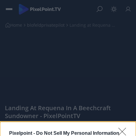
Home
blofeldprivatepilot
Landing at Requena in a Beechcraft Sundowner
Landing At Requena In A Beechcraft
Sundowner - PixelPointTV
|
Pixelpoint -
Do Not Sell My Personal Information