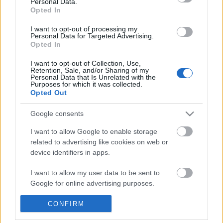
Personal Data.
POPULAR VIDEOS
information disclosed to third parties prior to your opt out.
Opted In
You may separately opt out of the further disclosure of your
personal information by third parties on the
IAB's List of
I want to opt-out of processing my
Personal Data for Targeted Advertising.
Downstream Participants
.
Opted In
Please note that this website/app uses one or more Google
I want to opt-out of Collection, Use,
services and may gather and store information including but
Retention, Sale, and/or Sharing of my
not limited to your visit or usage behaviour. You may click to
Personal Data that Is Unrelated with the
Purposes for which it was collected.
grant or deny consent to Google and its third-party tags to
Opted Out
use your data for below specified purposes in below Google
2:19
consent section.
Google consents
Assassins Creed_ Black Flag Resynced
Magic Kingdom - Tomo
_Anchor Medallion_ T...
Speedway - Ride - COVID
I want to allow Google to enable storage
32 Views | 1 day ago
142.2K Views | 6 month
related to advertising like cookies on web or
device identifiers in apps.
FEATURED VIDEO
I want to allow my user data to be sent to
View More
Google for online advertising purposes.
I want to allow Google to send me
CONFIRM
personalized advertising.