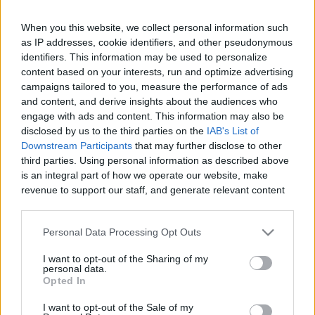
When you this website, we collect personal information such
as IP addresses, cookie identifiers, and other pseudonymous
Like
Rewards
Share
Report
identifiers. This information may be used to personalize
content based on your interests, run and optimize advertising
campaigns tailored to you, measure the performance of ads
In this captivating video, experience the thrill of landing a 
and content, and derive insights about the audiences who
Beechcraft Sundowner C23 at the scenic Reque...
engage with ads and content. This information may also be
disclosed by us to the third parties on the
IAB's List of
Downstream Participants
that may further disclose to other
Comments
third parties. Using personal information as described above
is an integral part of how we operate our website, make
revenue to support our staff, and generate relevant content
Only logged-in users have ability to comment.
for our audience. You can learn more about our data
0 comments
collection and use practices in our Privacy Policy.
Personal Data Processing Opt Outs
If you wish to opt out of the disclosure of your personal
I want to opt-out of the Sharing of my
information to third parties by us, please use the below opt-
personal data.
out and confirm your selection. Please note that after your
No comments
Opted In
opt out request is process, you may see interest based ads
I want to opt-out of the Sale of my
based on personal information utilized by us or personal