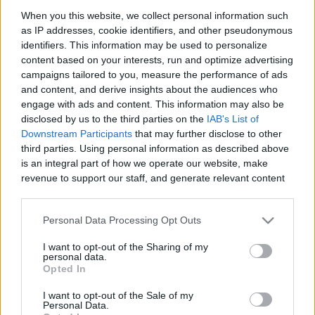
When you this website, we collect personal information such
as IP addresses, cookie identifiers, and other pseudonymous
identifiers. This information may be used to personalize
Like
Rewards
Share
Report
content based on your interests, run and optimize advertising
campaigns tailored to you, measure the performance of ads
and content, and derive insights about the audiences who
engage with ads and content. This information may also be
Comments
disclosed by us to the third parties on the
IAB's List of
Downstream Participants
that may further disclose to other
third parties. Using personal information as described above
Only logged-in users have ability to comment.
is an integral part of how we operate our website, make
revenue to support our staff, and generate relevant content
0 comments
for our audience. You can learn more about our data
collection and use practices in our Privacy Policy.
Personal Data Processing Opt Outs
If you wish to opt out of the disclosure of your personal
No comments
I want to opt-out of the Sharing of my
information to third parties by us, please use the below opt-
personal data.
out and confirm your selection. Please note that after your
Opted In
opt out request is process, you may see interest based ads
POPULAR VIDEOS
I want to opt-out of the Sale of my
based on personal information utilized by us or personal
Personal Data.
information disclosed to third parties prior to your opt out.