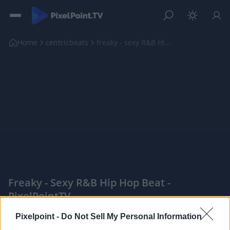
Home
centricbeats
freaky - sexy R&B Hip Hop Beat
Freaky - Sexy R&B Hip Hop Beat -
PixelPointTV
|
Pixelpoint -
Do Not Sell My Personal Information