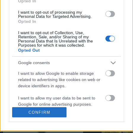
Opted In
You may separately opt out of the further disclosure of your
personal information by third parties on the
IAB's List of
I want to opt-out of processing my
Personal Data for Targeted Advertising.
Downstream Participants
.
Opted In
Please note that this website/app uses one or more Google
I want to opt-out of Collection, Use,
services and may gather and store information including but
Retention, Sale, and/or Sharing of my
not limited to your visit or usage behaviour. You may click to
Personal Data that Is Unrelated with the
Purposes for which it was collected.
12:11
grant or deny consent to Google and its third-party tags to
Opted Out
use your data for below specified purposes in below Google
Donkey Kong Bananza: Forest Layer
Denshattack_ How Good
consent section.
"Rubbery Roost" Walkthr...
Where Going On A CRAZ.
Google consents
110 Views | 11 months ago
41 Views | 1 day ago
I want to allow Google to enable storage
related to advertising like cookies on web or
device identifiers in apps.
FEATURED VIDEO
View More
I want to allow my user data to be sent to
Google for online advertising purposes.
CONFIRM
I want to allow Google to send me
personalized advertising.