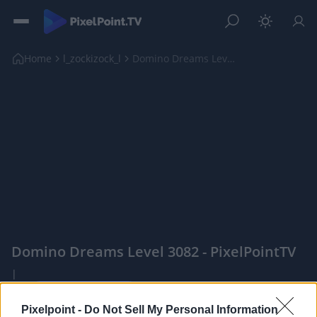
Home
l_zockizock_l
Domino Dreams Level 3082
Domino Dreams Level 3082 - PixelPointTV
|
Pixelpoint -
Do Not Sell My Personal Information