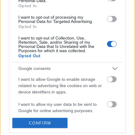
Personal Data.
POPULAR VIDEOS
information disclosed to third parties prior to your opt out.
Opted In
You may separately opt out of the further disclosure of your
personal information by third parties on the
IAB's List of
I want to opt-out of processing my
Personal Data for Targeted Advertising.
Downstream Participants
.
Opted In
Please note that this website/app uses one or more Google
I want to opt-out of Collection, Use,
services and may gather and store information including but
Retention, Sale, and/or Sharing of my
not limited to your visit or usage behaviour. You may click to
Personal Data that Is Unrelated with the
Purposes for which it was collected.
grant or deny consent to Google and its third-party tags to
Opted Out
use your data for below specified purposes in below Google
8:14
consent section.
Google consents
Forza Horizon 6_ _Do It All Dino_
Domino Dreams - 4946
Weekly Challenge Guide!...
146 Views | 3 months a
I want to allow Google to enable storage
33 Views | 1 day ago
related to advertising like cookies on web or
device identifiers in apps.
FEATURED VIDEO
I want to allow my user data to be sent to
View More
Google for online advertising purposes.
I want to allow Google to send me
CONFIRM
personalized advertising.