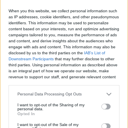
When you this website, we collect personal information such
Like
Rewards
Share
Report
as IP addresses, cookie identifiers, and other pseudonymous
identifiers. This information may be used to personalize
#Superplay #Domino #Dominodreams #game #gameplay 
content based on your interests, run and optimize advertising
#android #androidgames #androidgameplay #androidgame 
campaigns tailored to you, measure the performance of ads
and content, and derive insights about the audiences who
Andr...
engage with ads and content. This information may also be
disclosed by us to the third parties on the
IAB's List of
Downstream Participants
that may further disclose to other
Comments
third parties. Using personal information as described above
is an integral part of how we operate our website, make
revenue to support our staff, and generate relevant content
Only logged-in users have ability to comment.
for our audience. You can learn more about our data
0 comments
collection and use practices in our Privacy Policy.
Personal Data Processing Opt Outs
If you wish to opt out of the disclosure of your personal
I want to opt-out of the Sharing of my
information to third parties by us, please use the below opt-
personal data.
out and confirm your selection. Please note that after your
No comments
Opted In
opt out request is process, you may see interest based ads
I want to opt-out of the Sale of my
based on personal information utilized by us or personal