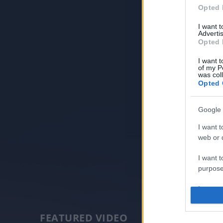
Opted 
I want 
Advertis
Opted 
I want t
of my P
was col
Opted 
Google 
I want t
web or d
I want t
purpose
I want 
I want t
FEATURED VIDEO