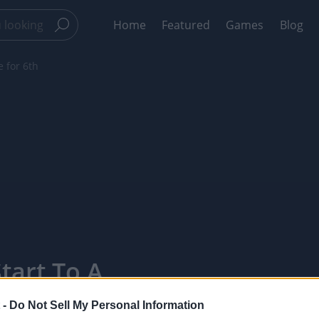
Home
Featured
Games
Blog
e for 6th
tart To A
ointTV
 -
Do Not Sell My Personal Information