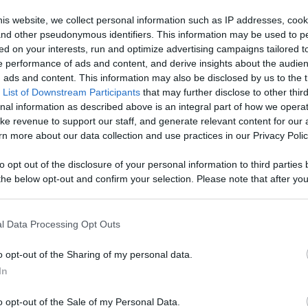
Like
Rewards
Sh
is website, we collect personal information such as IP addresses, cook
, and other pseudonymous identifiers. This information may be used to p
ed on your interests, run and optimize advertising campaigns tailored t
 performance of ads and content, and derive insights about the audie
gsnthings

ads and content. This information may also be disclosed by us to the t
 List of Downstream Participants
that may further disclose to other third
nal information as described above is an integral part of how we opera
ke revenue to support our staff, and generate relevant content for our
n more about our data collection and use practices in our Privacy Polic
to opt out of the disclosure of your personal information to third parties 
he below opt-out and confirm your selection. Please note that after you
n users have ability to comment.
process, you may see interest based ads based on personal information 
al information disclosed to third parties prior to your opt out. You may
he further disclosure of your personal information by third parties on th
l Data Processing Opt Outs
Participants
.
o opt-out of the Sharing of my personal data.
 that this website/app uses one or more Google services and may gath
No comments
In
including but not limited to your visit or usage behaviour. You may click 
 to Google and its third-party tags to use your data for below specifi
o opt-out of the Sale of my Personal Data.
ogle consent section.