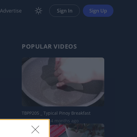
Advertise
Sign In
Sign Up
POPULAR VIDEOS
TBPP205 _ Typical Pinoy Breakfast
19.6K Views | 4 months ago